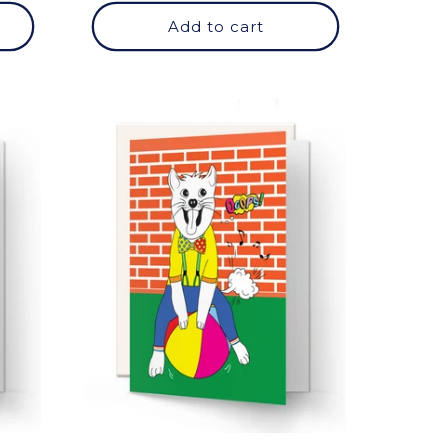
Add to cart