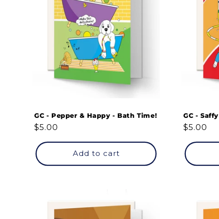
GC - Pepper & Happy - Bath Time!
GC - Saffy
Regular
$5.00
Regular
$5.00
price
price
Add to cart