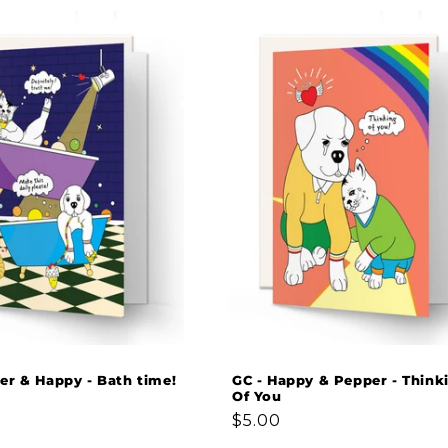
er & Happy - Bath time!
GC - Happy & Pepper - Think
Of You
Regular
$5.00
price