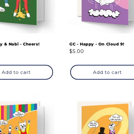
y & Nabi - Cheers!
GC - Happy - On Cloud 9!
Regular
$5.00
price
Add to cart
Add to cart