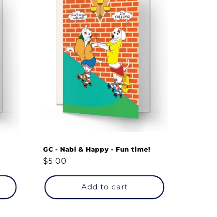
GC - Nabi & Happy - Fun time!
Regular
$5.00
price
Add to cart