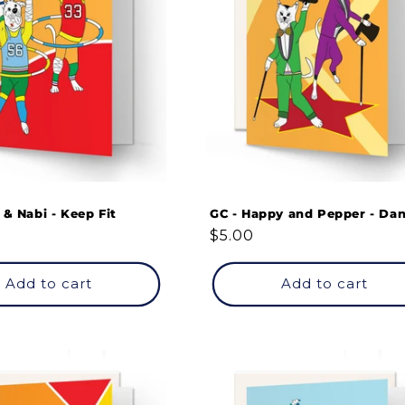
 & Nabi - Keep Fit
GC - Happy and Pepper - Da
Regular
$5.00
price
Add to cart
Add to cart