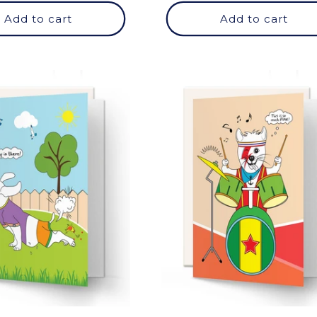
Add to cart
Add to cart