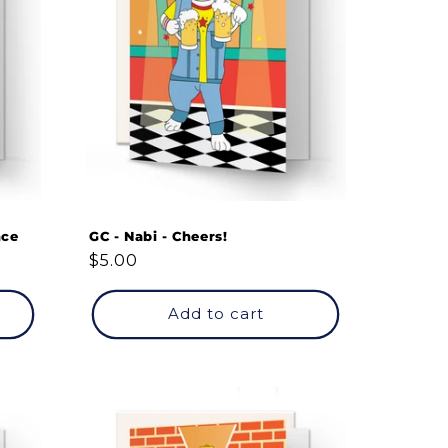
nce
GC - Nabi - Cheers!
Regular
$5.00
price
Add to cart