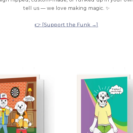
tell us — we love making magic. ✨
👉 [Support the Funk →]