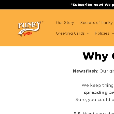
Skip to
"Subscribe now! We pr
content
Our Story
Secrets of Funky 
Greeting Cards
Policies
Why O
Newsflash:
Our gi
We keep things
spreading a
Sure, you could 
P.S.
Want your des