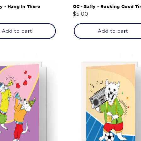
y - Hang In There
GC - Saffy - Rocking Good Ti
Regular
$5.00
price
Add to cart
Add to cart