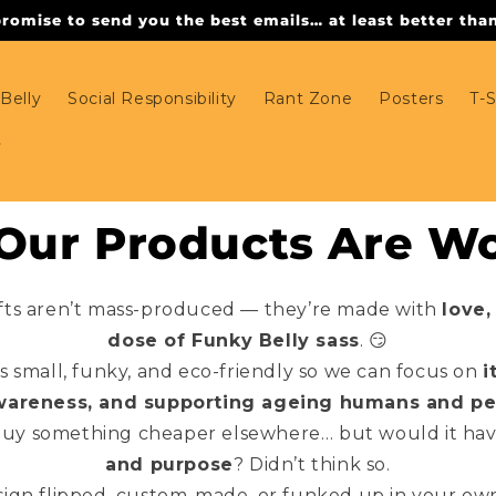
omise to send you the best emails… at least better than 
Belly
Social Responsibility
Rant Zone
Posters
T-S
ur Products Are Wo
fts aren’t mass-produced — they’re made with
love,
dose of Funky Belly sass
. 😏
 small, funky, and eco-friendly so we can focus on
i
wareness, and supporting ageing humans and pe
buy something cheaper elsewhere… but would it ha
and purpose
? Didn’t think so.
ign flipped, custom-made, or funked up in your own