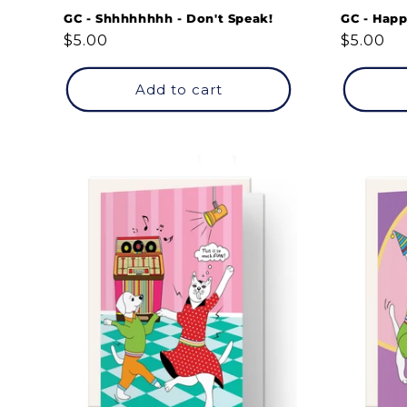
GC - Shhhhhhhh - Don't Speak!
GC - Happ
Regular
$5.00
Regular
$5.00
price
price
Add to cart