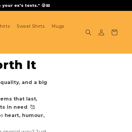
your ex’s texts." 😜📧
hirts
Sweat Shirts
Mugs
Log
Cart
in
rth It
 quality, and a big
tems that last,
ts in need
. 🥰
ve
heart, humour,
 special way? Just