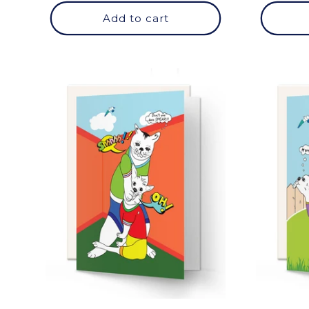
Add to cart