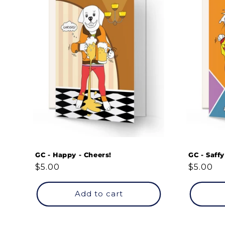
GC - Happy - Cheers!
GC - Saff
Regular
$5.00
Regular
$5.00
price
price
Add to cart