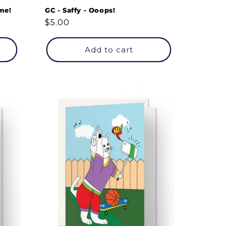
me!
GC - Saffy - Ooops!
Regular
$5.00
price
Add to cart