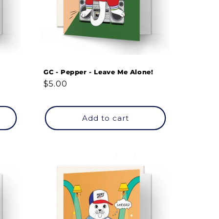
GC - Pepper - Leave Me Alone!
Regular
$5.00
price
Add to cart