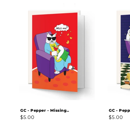
GC - Pepper - Missing..
GC - Pepp
Regular
$5.00
Regular
$5.00
price
price