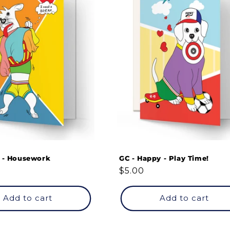
y - Housework
GC - Happy - Play Time!
Regular
$5.00
price
Add to cart
Add to cart