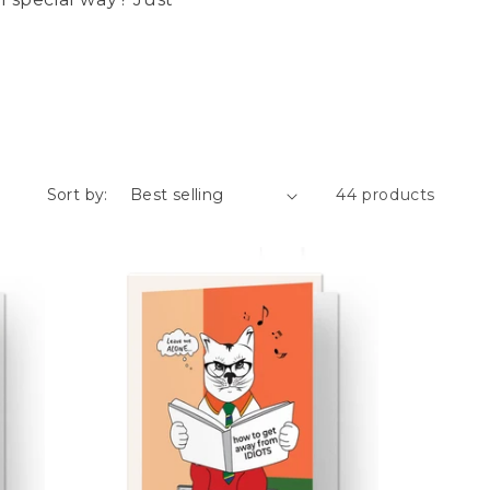
Sort by:
44 products