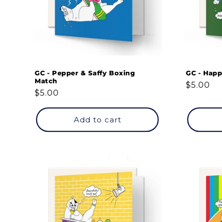
GC - Pepper & Saffy Boxing
GC - Happ
Match
Regular
$5.00
Regular
$5.00
price
price
Add to cart