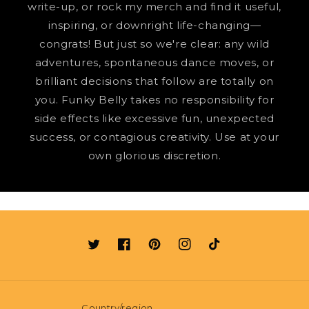
write-up, or rock my merch and find it useful,
inspiring, or downright life-changing—
congrats! But just so we're clear: any wild
adventures, spontaneous dance moves, or
brilliant decisions that follow are totally on
you. Funky Belly takes no responsibility for
side effects like excessive fun, unexpected
success, or contagious creativity. Use at your
own glorious discretion.
Twitter
Facebook
Pinterest
Instagram
TikTok
Country/region