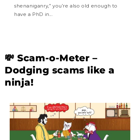
shenaniganry,” you’re also old enough to
have a PhD in...
💸 Scam-o-Meter –
Dodging scams like a
ninja!