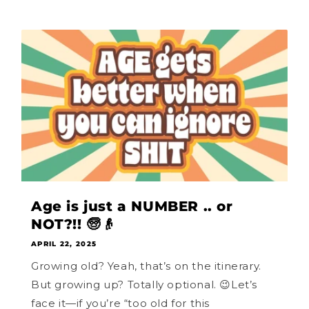
Age is just a NUMBER .. or
NOT?!! 🧓👴
APRIL 22, 2025
Growing old? Yeah, that’s on the itinerary.
But growing up? Totally optional. 😉Let’s
face it—if you’re “too old for this