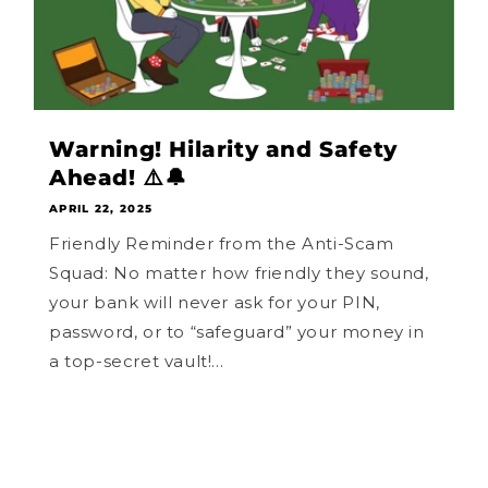
Warning! Hilarity and Safety
Ahead! ⚠️🔔
APRIL 22, 2025
Friendly Reminder from the Anti-Scam
Squad: No matter how friendly they sound,
your bank will never ask for your PIN,
password, or to “safeguard” your money in
a top-secret vault!...