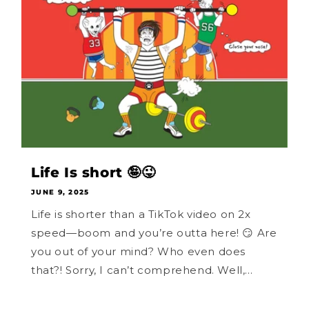
Life Is short 🤪😜
JUNE 9, 2025
Life is shorter than a TikTok video on 2x
speed—boom and you’re outta here! 😏 Are
you out of your mind? Who even does
that?! Sorry, I can’t comprehend. Well,...