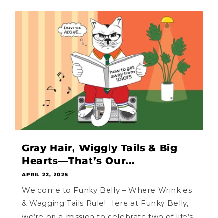
Gray Hair, Wiggly Tails & Big
Hearts—That’s Our...
APRIL 22, 2025
Welcome to Funky Belly – Where Wrinkles
& Wagging Tails Rule! Here at Funky Belly,
we’re on a mission to celebrate two of life’s