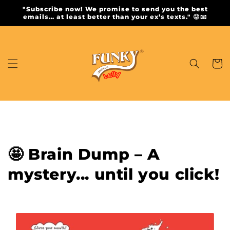
Skip to
"Subscribe now! We promise to send you the best
content
emails… at least better than your ex’s texts." 😜📧
Cart
🤩 Brain Dump – A
mystery... until you click!