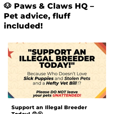
🐶 Paws & Claws HQ –
Pet advice, fluff
included!
Support an Illegal Breeder