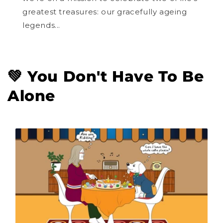
greatest treasures: our gracefully ageing
legends...
💚 You Don't Have To Be
Alone