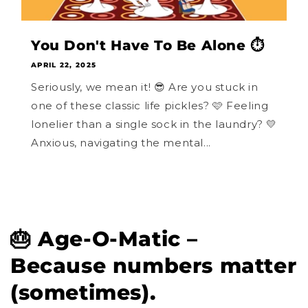
You Don't Have To Be Alone ⏱️
APRIL 22, 2025
Seriously, we mean it! 😎 Are you stuck in
one of these classic life pickles? 🩷 Feeling
lonelier than a single sock in the laundry? 💛
Anxious, navigating the mental...
🎂 Age-O-Matic –
Because numbers matter
(sometimes).