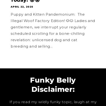
Today! 😡🤬
APRIL 22, 2025
Puppy and Kitten Pandemonium: The
Illegal Woof Factory Edition! 🐶🐱 Ladies and
gentlemen, we interrupt your regularly
scheduled scrolling for a bone-chilling
revelation: unlicensed dog and cat
breeding and selling...
Funky Belly
Disclaimer:
If you read my wildly funky topic, laugh at my