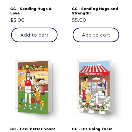
GC - Sending Hugs &
GC - Sending Hugs and
Love
Strength!
Regular
$5.00
Regular
$5.00
price
price
Add to cart
Add to cart
GC - Feel Better Soon!
GC - It's Going To Be