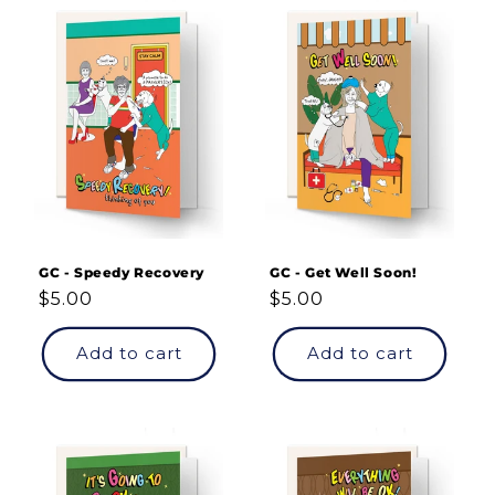
GC - Speedy Recovery
GC - Get Well Soon!
Regular
$5.00
Regular
$5.00
price
price
Add to cart
Add to cart