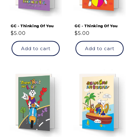
GC - Thinking Of You
GC - Thinking Of You
Regular
$5.00
Regular
$5.00
price
price
Add to cart
Add to cart