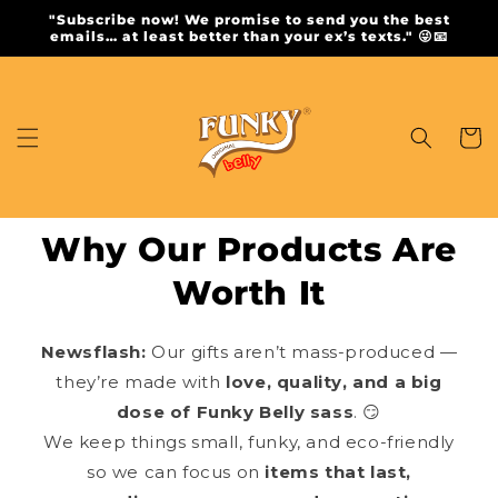
Skip to
"Subscribe now! We promise to send you the best
content
emails… at least better than your ex’s texts." 😜📧
Cart
Why Our Products Are
Worth It
Newsflash:
Our gifts aren’t mass-produced —
they’re made with
love, quality, and a big
dose of Funky Belly sass
. 😏
We keep things small, funky, and eco-friendly
so we can focus on
items that last,