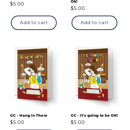
Ok!
Regular
$5.00
Regular
$5.00
price
price
Add to cart
Add to cart
GC - Hang In There
GC - It's going to be OK!
Regular
$5.00
Regular
$5.00
price
price