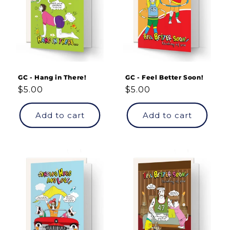
GC - Hang in There!
GC - Feel Better Soon!
Regular
$5.00
Regular
$5.00
price
price
Add to cart
Add to cart