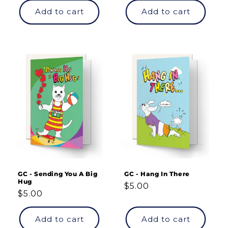
Add to cart
Add to cart
GC - Sending You A Big
GC - Hang In There
Hug
Regular
$5.00
Regular
$5.00
price
price
Add to cart
Add to cart