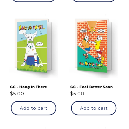
GC - Hang In There
GC - Feel Better Soon
Regular
$5.00
Regular
$5.00
price
price
Add to cart
Add to cart