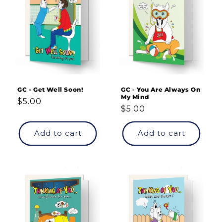
GC - Get Well Soon!
GC - You Are Always On
My Mind
Regular
$5.00
Regular
$5.00
price
price
Add to cart
Add to cart