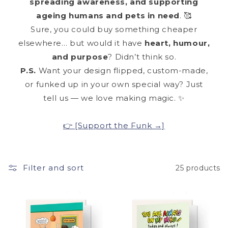
spreading awareness, and supporting
ageing humans and pets in need
. 🥰
Sure, you could buy something cheaper
elsewhere… but would it have
heart, humour,
and purpose
? Didn’t think so.
P.S.
Want your design flipped, custom-made,
or funked up in your own special way? Just
tell us — we love making magic. ✨
👉 [Support the Funk →]
Filter and sort
25 products