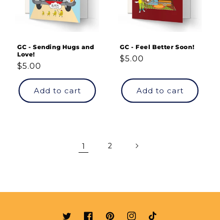
GC - Sending Hugs and
GC - Feel Better Soon!
Love!
Regular
$5.00
Regular
$5.00
price
price
Add to cart
Add to cart
1
2