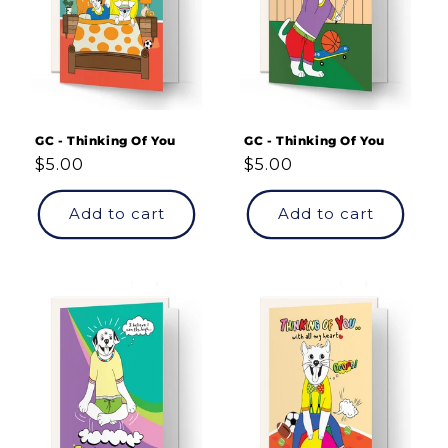
GC - Thinking Of You
GC - Thinking Of You
Regular
$5.00
Regular
$5.00
price
price
Add to cart
Add to cart