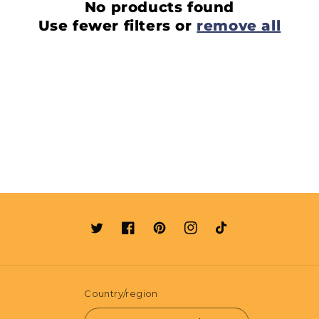
No products found
Use fewer filters or
remove all
Twitter
Facebook
Pinterest
Instagram
TikTok
Country/region