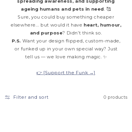
spreading awareness, and supporting
ageing humans and pets in need
. 🥰
Sure, you could buy something cheaper
elsewhere… but would it have
heart, humour,
and purpose
? Didn’t think so.
P.S.
Want your design flipped, custom-made,
or funked up in your own special way? Just
tell us — we love making magic. ✨
👉 [Support the Funk →]
Filter and sort
0 products