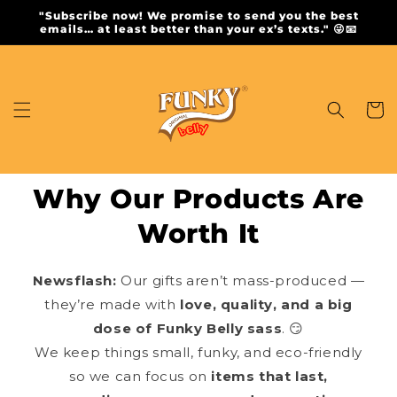
Skip to
"Subscribe now! We promise to send you the best
content
emails… at least better than your ex’s texts." 😜📧
Cart
Why Our Products Are
Worth It
Newsflash:
Our gifts aren’t mass-produced —
they’re made with
love, quality, and a big
dose of Funky Belly sass
. 😏
We keep things small, funky, and eco-friendly
so we can focus on
items that last,