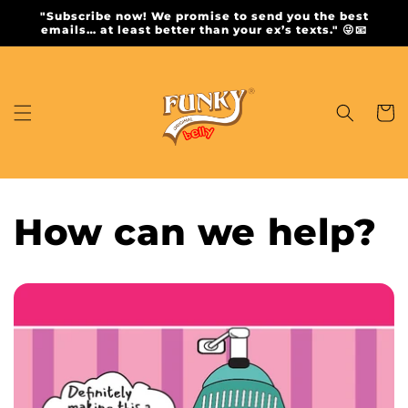
Skip to
"Subscribe now! We promise to send you the best
content
emails… at least better than your ex’s texts." 😜📧
Cart
How can we help?