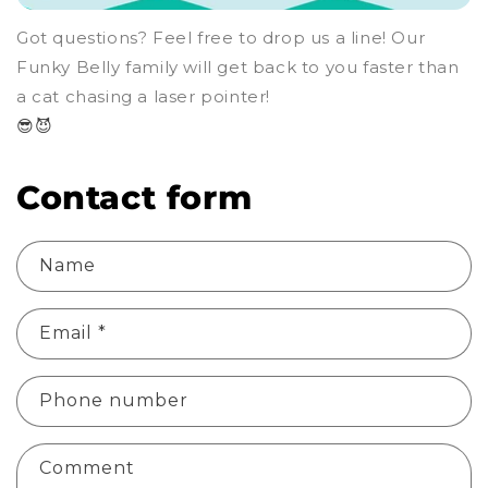
Got questions? Feel free to drop us a line! Our
Funky Belly family will get back to you faster than
a cat chasing a laser pointer!
😎😈
Contact form
Name
Email
*
Phone number
Comment