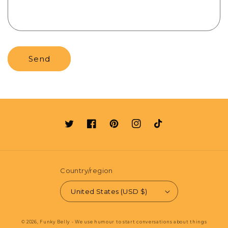
Send
Twitter
Facebook
Pinterest
Instagram
TikTok
Country/region
United States (USD $)
© 2026,
Funky Belly - We use humour to start conversations about things