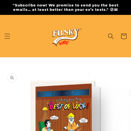
Skip to
"Subscribe now! We promise to send you the best
content
emails… at least better than your ex’s texts." 😜📧
Cart
Skip to
product
information