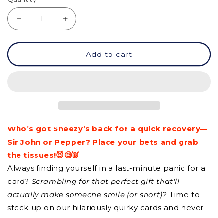
Decrease
Increase
quantity
quantity
Add to cart
for
for
GC
GC
-
-
Best
Best
Of
Of
Who’s got Sneezy’s back for a quick recovery—
Luck
Luck
Sir John or Pepper? Place your bets and grab
the tissues!😈🧐👿
Always finding yourself in a last-minute panic for a
card?
Scrambling for that perfect gift that'll
actually make someone smile (or snort)?
Time to
stock up on our hilariously quirky cards and never