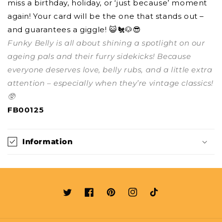
miss a birthday, holiday, or ‘just because’ moment
again! Your card will be the one that stands out –
and guarantees a giggle! 😺🐔🐶😎
Funky Belly is all about shining a spotlight on our
ageing pals and their furry sidekicks! Because
everyone deserves love, belly rubs, and a little extra
attention – especially when they’re vintage classics!
🥸
FB00125
Information
Twitter
Facebook
Pinterest
Instagram
TikTok