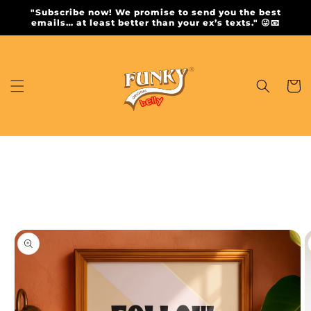
Skip to
"Subscribe now! We promise to send you the best
content
emails… at least better than your ex’s texts." 😜📧
Cart
Skip to
product
information