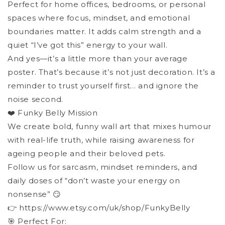
Perfect for home offices, bedrooms, or personal
spaces where focus, mindset, and emotional
boundaries matter. It adds calm strength and a
quiet “I’ve got this” energy to your wall.
And yes—it’s a little more than your average
poster. That’s because it’s not just decoration. It’s a
reminder to trust yourself first… and ignore the
noise second.
❤️ Funky Belly Mission
We create bold, funny wall art that mixes humour
with real-life truth, while raising awareness for
ageing people and their beloved pets.
Follow us for sarcasm, mindset reminders, and
daily doses of “don’t waste your energy on
nonsense” 😏
👉 https://www.etsy.com/uk/shop/FunkyBelly
🎯 Perfect For: