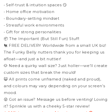
• Self-trust & intuition spaces 😏
• Home office motivation
• Boundary-setting mindset
• Stressful work environments
• Gift for strong personalities
📦 The Important (But Still Fun) Stuff:
🐔 FREE DELIVERY Worldwide from a small UK biz!
The Funky Belly nutters thank you for keeping us
afloat—and just a bit nuttier!
🐶 Need a quirky wall size? Just holler—we’ll create
custom sizes that break the mould!
😺 All prints come unframed (naked and proud),
and colours may vary depending on your screen’s
mood.
😜 Got an issue? Message us before venting! Loving
it? Sprinkle us with a cheeky 5-star review!