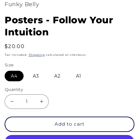
Funky Belly
Posters - Follow Your
Intuition
Regular
$20.00
price
Tax included.
Shipping
calculated at checkout.
Size
A4
A3
A2
A1
Quantity
Decrease
Increase
quantity
quantity
Add to cart
for
for
Posters
Posters