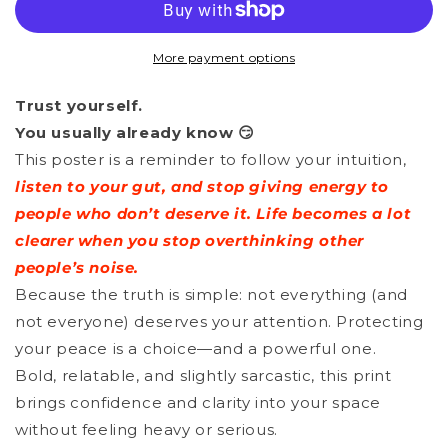
-
-
Follow
Follow
More payment options
Your
Your
Trust yourself.
Intuition
Intuition
You usually already know 😏
This poster is a reminder to follow your intuition,
listen to your gut, and stop giving energy to
people who don’t deserve it. Life becomes a lot
clearer when you stop overthinking other
people’s noise.
Because the truth is simple: not everything (and
not everyone) deserves your attention. Protecting
your peace is a choice—and a powerful one.
Bold, relatable, and slightly sarcastic, this print
brings confidence and clarity into your space
without feeling heavy or serious.