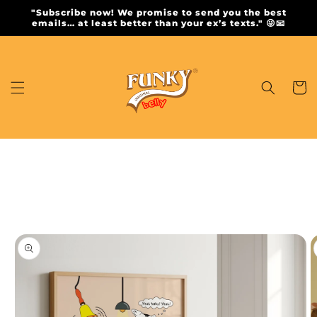
Skip to
"Subscribe now! We promise to send you the best
content
emails… at least better than your ex’s texts." 😜📧
Cart
Skip to
product
information