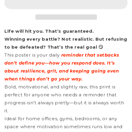
-
-
Give
Give
It
It
Life will hit you. That’s guaranteed.
Your
Your
Winning every battle? Not realistic. But refusing
Best
Best
to be defeated? That’s the real goal 😏
Shot
Shot
This poster is your daily
reminder that setbacks
don’t define you—how you respond does. It’s
about resilience, grit, and keeping going even
when things don’t go your way.
Bold, motivational, and slightly raw, this print is
perfect for anyone who needs a reminder that
progress isn’t always pretty—but it is always worth
it.
Ideal for home offices, gyms, bedrooms, or any
space where motivation sometimes runs low and