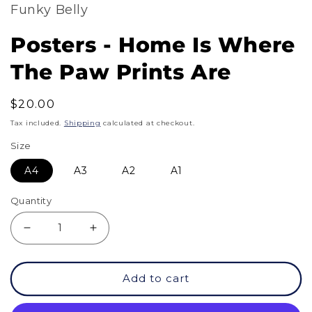
Funky Belly
Posters - Home Is Where
The Paw Prints Are
Regular
$20.00
price
Tax included.
Shipping
calculated at checkout.
Size
A4
A3
A2
A1
Quantity
Decrease
Increase
quantity
quantity
Add to cart
for
for
Posters
Posters