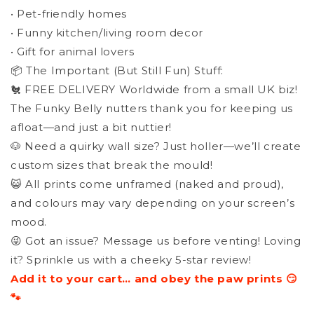
• Pet-friendly homes
• Funny kitchen/living room decor
• Gift for animal lovers
📦 The Important (But Still Fun) Stuff:
🐔 FREE DELIVERY Worldwide from a small UK biz!
The Funky Belly nutters thank you for keeping us
afloat—and just a bit nuttier!
🐶 Need a quirky wall size? Just holler—we’ll create
custom sizes that break the mould!
😺 All prints come unframed (naked and proud),
and colours may vary depending on your screen’s
mood.
😜 Got an issue? Message us before venting! Loving
it? Sprinkle us with a cheeky 5-star review!
Add it to your cart… and obey the paw prints 😏
🐾