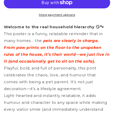
-
-
Home
Home
More payment options
Is
Is
Welcome to the real household hierarchy 😏🐾
Where
Where
This poster is a funny, relatable reminder that in
The
The
many homes… the
pets are clearly in charge.
Paw
Paw
From paw prints on the floor to the unspoken
Prints
Prints
rules of the house, it’s their world—we just live in
it (and occasionally get to sit on the sofa).
Are
Are
Playful, bold, and full of personality, this print
celebrates the chaos, love, and humour that
comes with being a pet parent. It’s not just
decoration—it’s a lifestyle agreement.
Light-hearted and instantly relatable, it adds
humour and character to any space while making
every visitor smile (and immediately understand