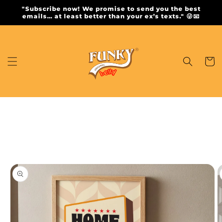
Skip to
"Subscribe now! We promise to send you the best
content
emails… at least better than your ex’s texts." 😜📧
Cart
Skip to
product
information