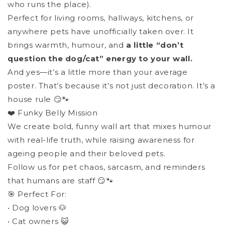
who runs the place).
Perfect for living rooms, hallways, kitchens, or
anywhere pets have unofficially taken over. It
brings warmth, humour, and
a little “don’t
question the dog/cat” energy to your wall.
And yes—it’s a little more than your average
poster. That’s because it’s not just decoration. It’s a
house rule 😏🐾
❤️ Funky Belly Mission
We create bold, funny wall art that mixes humour
with real-life truth, while raising awareness for
ageing people and their beloved pets.
Follow us for pet chaos, sarcasm, and reminders
that humans are staff 😏🐾
🎯 Perfect For:
• Dog lovers 🐶
• Cat owners 😺