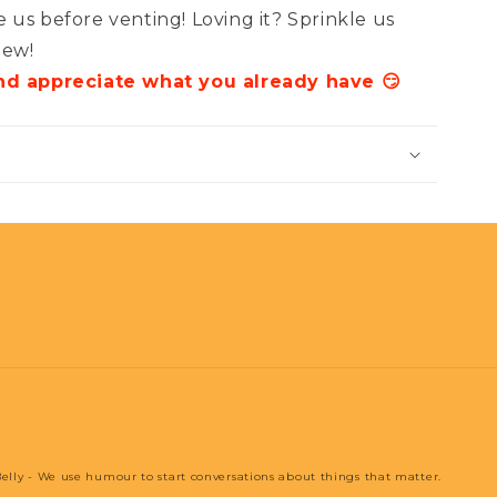
 us before venting! Loving it? Sprinkle us
iew!
and appreciate what you already have 😏
elly - We use humour to start conversations about things that matter.