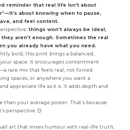
d reminder that real life isn’t about
e”—it’s about knowing when to pause,
ave, and feel content.
perspective:
things won’t always be ideal,
 they aren’t enough. Sometimes the real
en you already have what you need.
ghtly bold, this print brings a balanced,
 your space. It encourages contentment
a rare mix that feels real, not forced.
iving spaces, or anywhere you want a
d appreciate life as it is. It adds depth and
re than your average poster. That’s because
It’s perspective 😏
ll art that mixes humour with real-life truth,