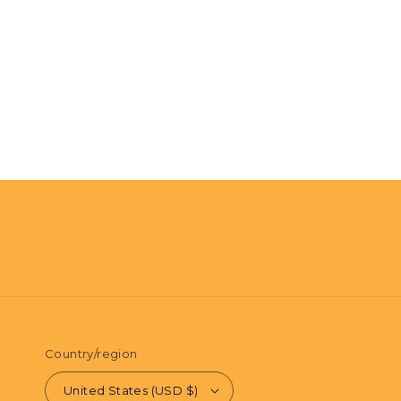
Country/region
United States (USD $)