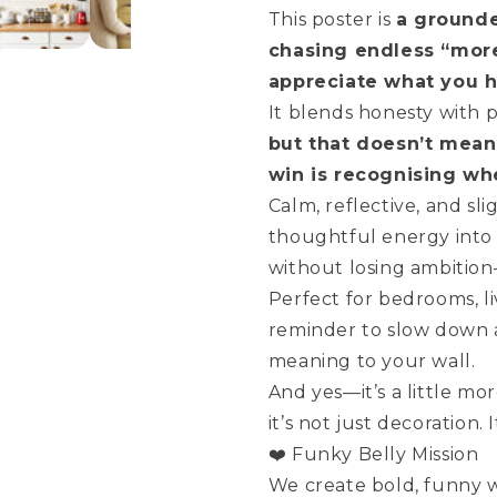
Fairy
Fairy
This poster is
a grounde
Tale
Tale
chasing endless “mor
appreciate what you h
It blends honesty with 
but that doesn’t mean
win is recognising wh
Calm, reflective, and sli
thoughtful energy into
without losing ambition—
Perfect for bedrooms, l
reminder to slow down an
meaning to your wall.
And yes—it’s a little mo
it’s not just decoration. 
❤️ Funky Belly Mission
We create bold, funny wa