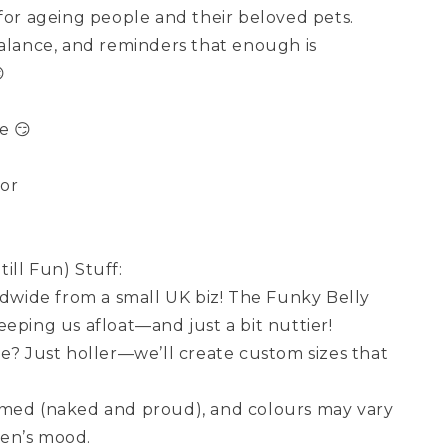
 for ageing people and their beloved pets.
balance, and reminders that enough is

e 😏
cor
ill Fun) Stuff:
wide from a small UK biz! The Funky Belly
eping us afloat—and just a bit nuttier!
ze? Just holler—we’ll create custom sizes that
amed (naked and proud), and colours may vary
en’s mood.