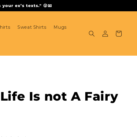
your ex’s texts." 😜📧
hirts
Sweat Shirts
Mugs
Log
Cart
in
Life Is not A Fairy