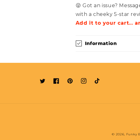
😜 Got an issue? Message
with a cheeky 5-star rev
Add it to your cart… 
Information
Twitter
Facebook
Pinterest
Instagram
TikTok
© 2026,
Funky B