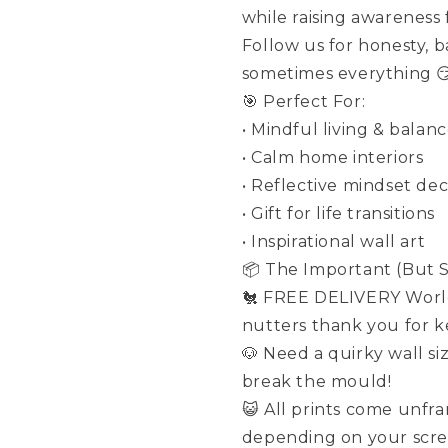
while raising awareness
Follow us for honesty, 
sometimes everything 
🎯 Perfect For:
• Mindful living & balanc
• Calm home interiors
• Reflective mindset de
• Gift for life transitions
• Inspirational wall art
📦 The Important (But St
🐔 FREE DELIVERY World
nutters thank you for ke
🐶 Need a quirky wall si
break the mould!
😺 All prints come unfr
depending on your scre