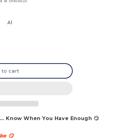
d at checkout.
A1
 to cart
ale… Know When You Have Enough 😏
 be 😏