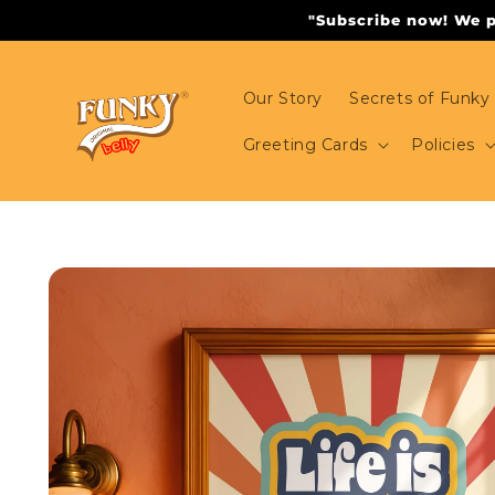
Skip to
"Subscribe now! We pr
content
Our Story
Secrets of Funky 
Greeting Cards
Policies
Skip to
product
information