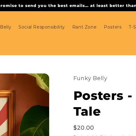
omise to send you the best emails… at least better than 
Belly
Social Responsibility
Rant Zone
Posters
T-S
Funky Belly
Posters - 
Tale
Regular
$20.00