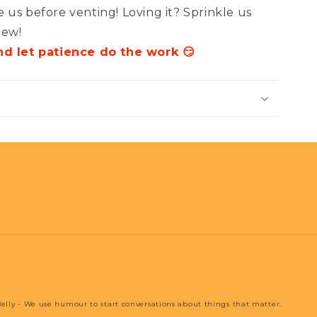
 us before venting! Loving it? Sprinkle us
iew!
nd let patience do the work 😏
elly - We use humour to start conversations about things that matter.