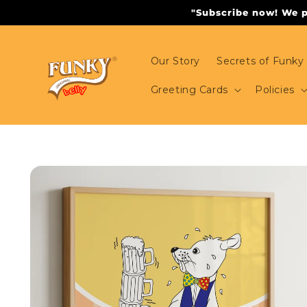
Skip to
"Subscribe now! We pr
content
Our Story
Secrets of Funky 
Greeting Cards
Policies
Skip to
product
information