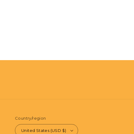
Country/region
United States (USD $)