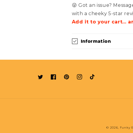
😜 Got an issue? Message
with a cheeky 5-star rev
Add it to your cart… a
Information
Twitter
Facebook
Pinterest
Instagram
TikTok
© 2026,
Funky B