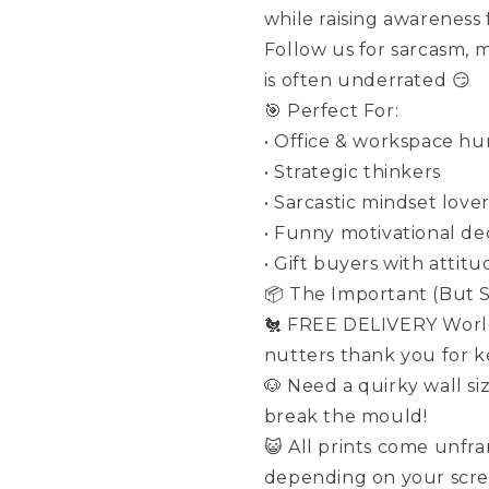
while raising awareness
Follow us for sarcasm, 
is often underrated 😏
🎯 Perfect For:
• Office & workspace h
• Strategic thinkers
• Sarcastic mindset love
• Funny motivational de
• Gift buyers with attitu
📦 The Important (But St
🐔 FREE DELIVERY World
nutters thank you for ke
🐶 Need a quirky wall si
break the mould!
😺 All prints come unfr
depending on your scre