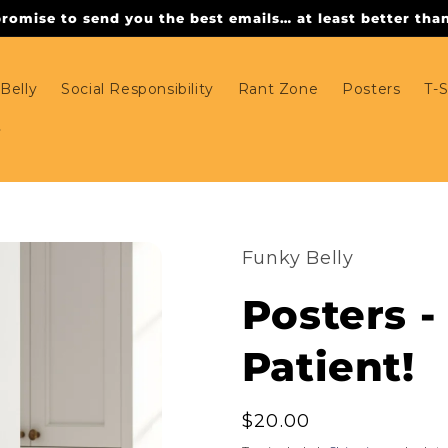
omise to send you the best emails… at least better than 
Belly
Social Responsibility
Rant Zone
Posters
T-S
Funky Belly
Posters -
Patient!
Regular
$20.00