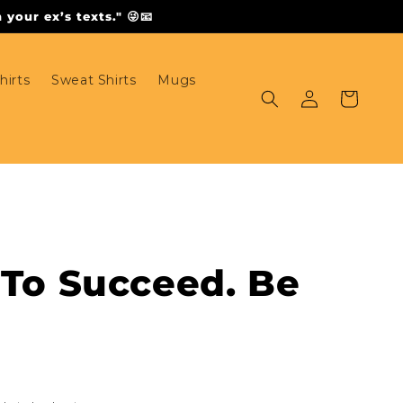
your ex’s texts." 😜📧
hirts
Sweat Shirts
Mugs
Log
Cart
in
 To Succeed. Be