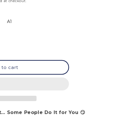
d at checkout.
A1
 to cart
… Some People Do It for You 😏