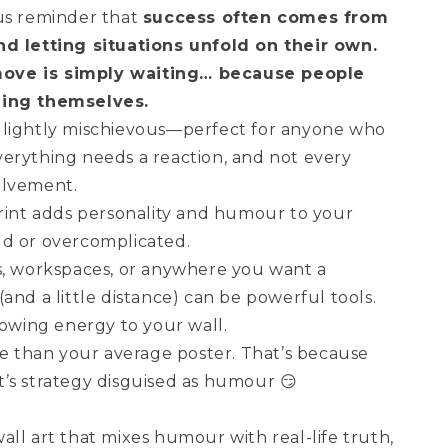
us reminder that
success often comes from
nd letting situations unfold on their own.
ove is simply waiting… because people
hing themselves.
and lightly mischievous—perfect for anyone who
erything needs a reaction, and not every
olvement.
print adds personality and humour to your
ud or overcomplicated.
s, workspaces, or anywhere you want a
and a little distance) can be powerful tools.
nowing energy to your wall.
re than your average poster. That’s because
 It’s strategy disguised as humour 😏
ll art that mixes humour with real-life truth,