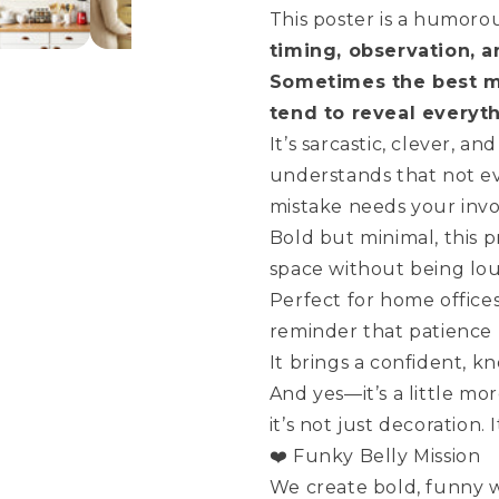
This poster is a humoro
timing, observation, a
Sometimes the best m
tend to reveal everyt
It’s sarcastic, clever, 
understands that not ev
mistake needs your inv
Bold but minimal, this 
space without being lo
Perfect for home office
reminder that patience (
It brings a confident, k
And yes—it’s a little mo
it’s not just decoration.
❤️ Funky Belly Mission
We create bold, funny wa