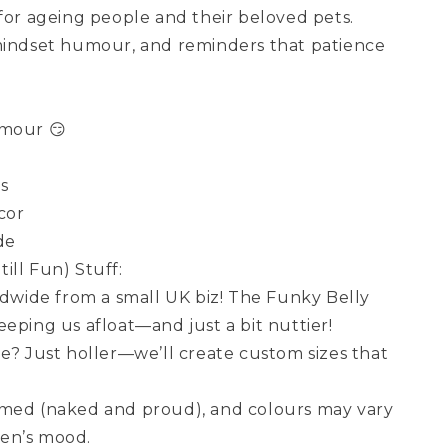
 for ageing people and their beloved pets.
mindset humour, and reminders that patience
umour 😏
rs
cor
de
ill Fun) Stuff:
wide from a small UK biz! The Funky Belly
eping us afloat—and just a bit nuttier!
ze? Just holler—we’ll create custom sizes that
amed (naked and proud), and colours may vary
en’s mood.