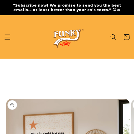
Skip to
"Subscribe now! We promise to send you the best
content
emails… at least better than your ex’s texts." 😜📧
Cart
Skip to
product
information