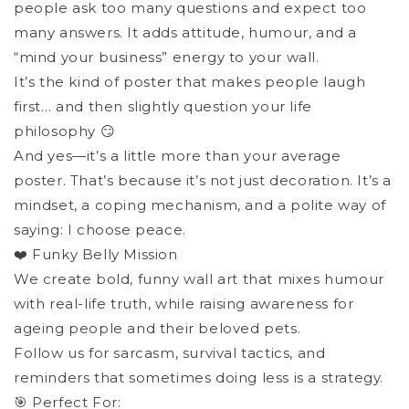
people ask too many questions and expect too
many answers. It adds attitude, humour, and a
“mind your business” energy to your wall.
It’s the kind of poster that makes people laugh
first… and then slightly question your life
philosophy 😏
And yes—it’s a little more than your average
poster. That’s because it’s not just decoration. It’s a
mindset, a coping mechanism, and a polite way of
saying: I choose peace.
❤️ Funky Belly Mission
We create bold, funny wall art that mixes humour
with real-life truth, while raising awareness for
ageing people and their beloved pets.
Follow us for sarcasm, survival tactics, and
reminders that sometimes doing less is a strategy.
🎯 Perfect For: