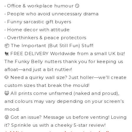
• Office & workplace humour 😏
• People who avoid unnecessary drama
• Funny sarcastic gift buyers
• Home decor with attitude
• Overthinkers & peace protectors
📦 The Important (But Still Fun) Stuff:
🐔 FREE DELIVERY Worldwide from a small UK biz!
The Funky Belly nutters thank you for keeping us
afloat—and just a bit nuttier!
🐶 Need a quirky wall size? Just holler—we’ll create
custom sizes that break the mould!
😺 All prints come unframed (naked and proud),
and colours may vary depending on your screen’s
mood.
😜 Got an issue? Message us before venting! Loving
it? Sprinkle us with a cheeky 5-star review!