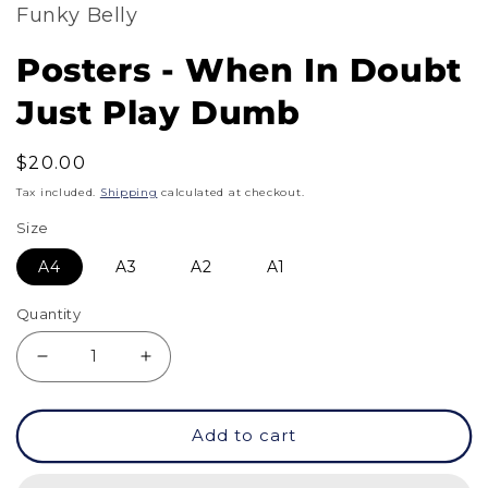
Funky Belly
Posters - When In Doubt
Just Play Dumb
Regular
$20.00
price
Tax included.
Shipping
calculated at checkout.
Size
A4
A3
A2
A1
Quantity
Decrease
Increase
quantity
quantity
Add to cart
for
for
Posters
Posters