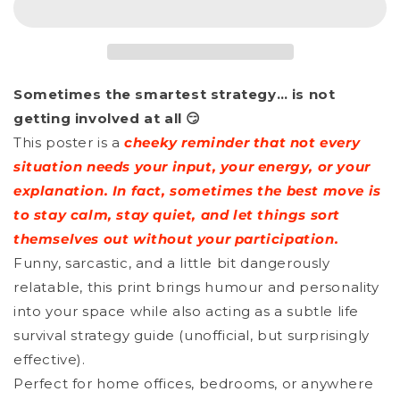
-
-
When
When
In
In
Sometimes the smartest strategy… is not
Doubt
Doubt
getting involved at all 😏
Just
Just
This poster is a
cheeky reminder that not every
Play
Play
situation needs your input, your energy, or your
Dumb
Dumb
explanation. In fact, sometimes the best move is
to stay calm, stay quiet, and let things sort
themselves out without your participation.
Funny, sarcastic, and a little bit dangerously
relatable, this print brings humour and personality
into your space while also acting as a subtle life
survival strategy guide (unofficial, but surprisingly
effective).
Perfect for home offices, bedrooms, or anywhere