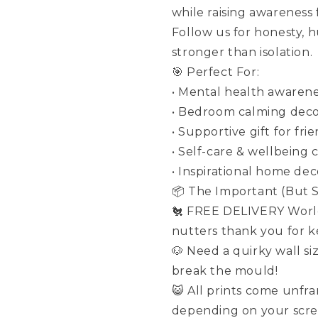
while raising awareness
Follow us for honesty, 
stronger than isolation.
🎯 Perfect For:
• Mental health awarene
• Bedroom calming dec
• Supportive gift for fri
• Self-care & wellbeing 
• Inspirational home dec
📦 The Important (But St
🐔 FREE DELIVERY World
nutters thank you for ke
🐶 Need a quirky wall si
break the mould!
😺 All prints come unfr
depending on your scre