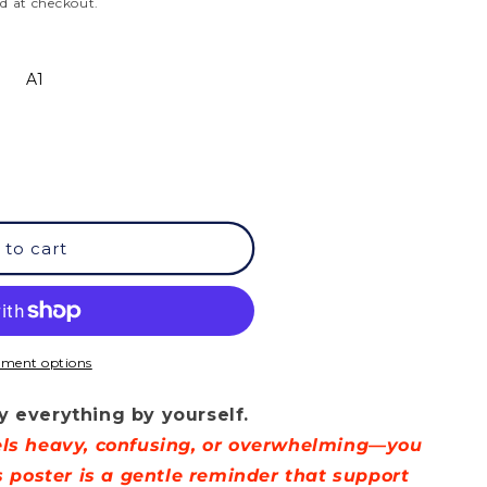
d at checkout.
A1
 to cart
ment options
t
y everything by yourself.
eels heavy, confusing, or overwhelming—you
is poster is a gentle reminder that support