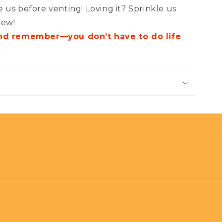
 us before venting! Loving it? Sprinkle us
iew!
and remember—you don’t have to do life