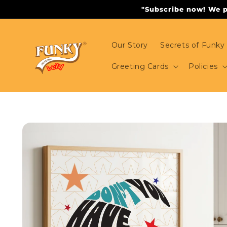
Skip to
"Subscribe now! We pr
content
Our Story
Secrets of Funky 
Greeting Cards
Policies
Skip to
product
information