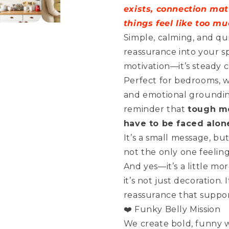
Be
Be
exists, connection mat
Alone
Alone
things feel like too mu
Simple, calming, and qui
reassurance into your sp
motivation—it’s steady 
Perfect for bedrooms, w
and emotional groundin
reminder that
tough mo
have to be faced alon
It’s a small message, bu
not the only one feeling
And yes—it’s a little mo
it’s not just decoration.
reassurance that support 
❤️ Funky Belly Mission
We create bold, funny wa