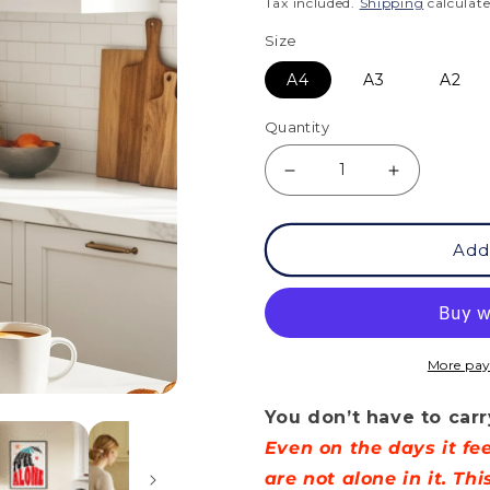
price
Tax included.
Shipping
calculate
Size
A4
A3
A2
Quantity
Decrease
Increase
quantity
quantity
Add
for
for
Posters
Posters
-
-
You
You
More pay
Don&#39;t
Don&#39;
You don’t have to carr
Have
Have
Even on the days it f
To
To
are not alone in it. Th