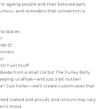
 for ageing people and their beloved pets.
humour, and reminders that connection is
ss spaces
or
ends 😏
corners
or
ill Fun) Stuff:
wide from a small UK biz! The Funky Belly
eping us afloat—and just a bit nuttier!
ze? Just holler—we’ll create custom sizes that
amed (naked and proud), and colours may vary
en’s mood.