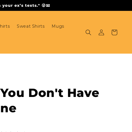
your ex’s texts." 😜📧
hirts
Sweat Shirts
Mugs
Log
Cart
in
 You Don't Have
one