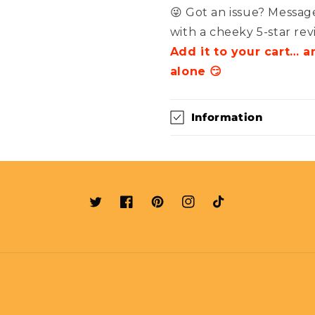
😜 Got an issue? Message
with a cheeky 5-star rev
Add it to your cart… 
alone 😏
Information
Twitter
Facebook
Pinterest
Instagram
TikTok