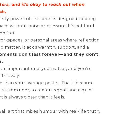
ters, and it’s okay to reach out when
ch.
etly powerful, this print is designed to bring
ace without noise or pressure. It’s not loud
comfort.
orkspaces, or personal areas where reflection
g matter. It adds warmth, support, and a
ments don’t last forever—and they don’t
e.
t an important one: you matter, and you’re
 this way.
re than your average poster. That’s because
 It’s a reminder, a comfort signal, and a quiet
is always closer than it feels.
ll art that mixes humour with real-life truth,