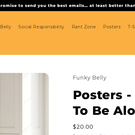
omise to send you the best emails… at least better than 
Belly
Social Responsibility
Rant Zone
Posters
T-S
Funky Belly
Posters -
To Be Al
Regular
$20.00