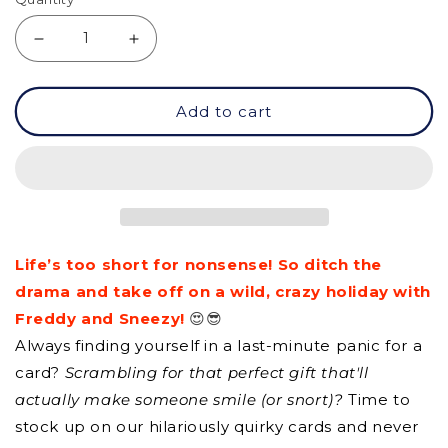
Decrease
Increase
quantity
quantity
Add to cart
for
for
GCQ
GCQ
-
-
Be
Be
Yourself
Yourself
Life’s too short for nonsense! So ditch the
drama and take off on a wild, crazy holiday with
Freddy and Sneezy!
😍😎
Always finding yourself in a last-minute panic for a
card?
Scrambling for that perfect gift that'll
actually make someone smile (or snort)?
Time to
stock up on our hilariously quirky cards and never