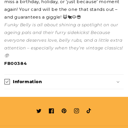
miss a birthday, holiday, or ‘just because’ moment
again! Your card will be the one that stands out –
and guarantees a giggle! 😺🐔🐶😎
Funky Belly is all about shining a spotlight on our
ageing pals and their furry sidekicks! Because
everyone deserves love, belly rubs, and a little extra
attention – especially when they’re vintage classics!
🥸
FB00384
Information
Twitter
Facebook
Pinterest
Instagram
TikTok