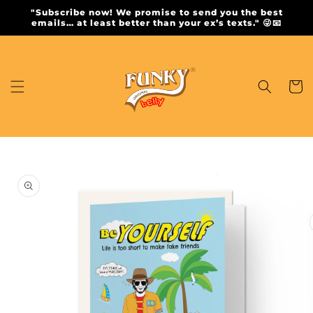
Skip to
"Subscribe now! We promise to send you the best
content
emails… at least better than your ex’s texts." 😜📧
Cart
Skip to
product
information