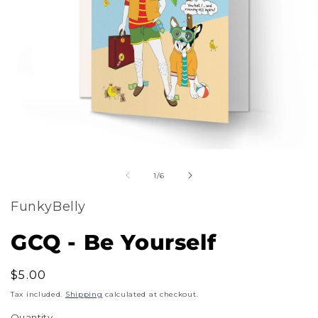
m
Open
2
of
media
1
/
6
i
1
m
FunkyBelly
in
modal
GCQ - Be Yourself
Regular
$5.00
price
Tax included.
Shipping
calculated at checkout.
Quantity