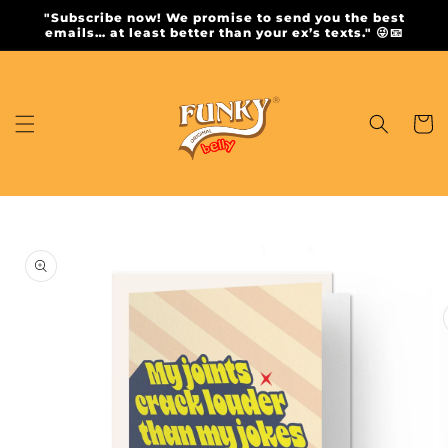
Skip to
"Subscribe now! We promise to send you the best
content
emails… at least better than your ex’s texts." 😜📧
Cart
Skip to
product
information