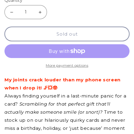
Quantity
Decrease
Increase
quantity
quantity
Sold out
for
for
GCQ
GCQ
-
-
My
My
More payment options
Joints
Joints
My joints crack louder than my phone screen
Crack
Crack
when I drop it! 🦵💥🤓
Always finding yourself in a last-minute panic for a
card?
Scrambling for that perfect gift that'll
actually make someone smile (or snort)?
Time to
stock up on our hilariously quirky cards and never
miss a birthday, holiday, or ‘just because’ moment