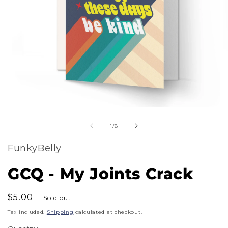
m
Open
2
of
media
1
/
8
i
1
m
FunkyBelly
in
modal
GCQ - My Joints Crack
Regular
$5.00
Sold out
price
Tax included.
Shipping
calculated at checkout.