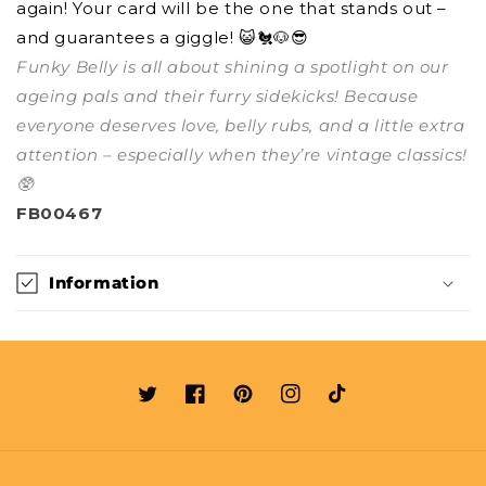
again! Your card will be the one that stands out –
and guarantees a giggle! 😺🐔🐶😎
Funky Belly is all about shining a spotlight on our
ageing pals and their furry sidekicks! Because
everyone deserves love, belly rubs, and a little extra
attention – especially when they’re vintage classics!
🥸
FB00467
Information
Twitter
Facebook
Pinterest
Instagram
TikTok