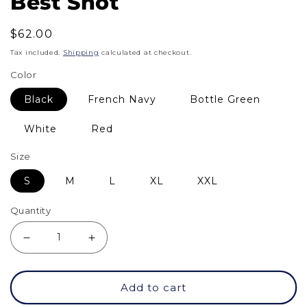
Best Shot
Regular
$62.00
price
Tax included.
Shipping
calculated at checkout.
Color
Black
French Navy
Bottle Green
White
Red
Size
S
M
L
XL
XXL
Quantity
Decrease
Increase
quantity
quantity
Add to cart
for
for