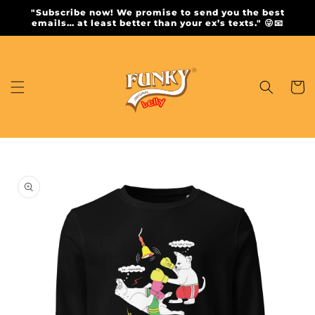
Skip to
"Subscribe now! We promise to send you the best
content
emails… at least better than your ex’s texts." 😜📧
Cart
Skip to
product
information