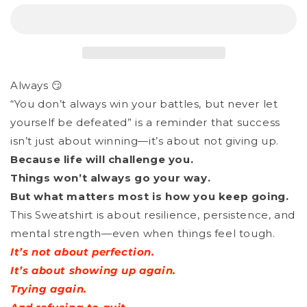
Sweatshirt
Sweatshirt
Unisex
Unisex
Organic
Organic
_
_
Always 😏
Give
Give
“You don’t always win your battles, but never let
It
It
yourself be defeated” is a reminder that success
Your
Your
isn’t just about winning—it’s about not giving up.
Best
Best
Because life will challenge you.
Things won’t always go your way.
Shot
Shot
But what matters most is how you keep going.
This Sweatshirt is about resilience, persistence, and
mental strength—even when things feel tough.
It’s not about perfection.
It’s about showing up again.
Trying again.