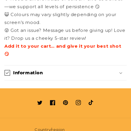
—we support all levels of persistence 😏
😺 Colours may vary slightly depending on your
screen’s mood.
😜 Got an issue? Message us before giving up! Love
it? Drop us a cheeky 5-star review!
Add it to your cart… and give it your best shot
😏
Information
Twitter
Facebook
Pinterest
Instagram
TikTok
Country/region