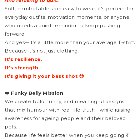
And refusing to quit.
Soft, comfortable, and easy to wear, it’s perfect for
everyday outfits, motivation moments, or anyone
who needs a quiet reminder to keep pushing
forward.
And yes—it’s a little more than your average T-shirt.
Because it’s not just clothing.
It’s resilience.
It’s strength.
It’s giving it your best shot 😏
❤️ Funky Belly Mission
We create bold, funny, and meaningful designs
that mix humour with real-life truth—while raising
awareness for ageing people and their beloved
pets.
Because life feels better when you keep going 💃