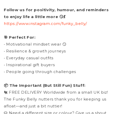
Follow us for positivity, humour, and reminders
to enjoy life a little more 😏💃
https://www.instagram.com/funky_belly/
🎯 Perfect For:
• Motivational mindset wear 😏
• Resilience & growth journeys
• Everyday casual outfits
• Inspirational gift buyers
• People going through challenges
📦 The Important (But Still Fun) Stuff:
🐔 FREE DELIVERY Worldwide from a small UK biz!
The Funky Belly nutters thank you for keeping us
afloat—and just a bit nuttier!
🐶 Need a different size or colour? Give us a shout