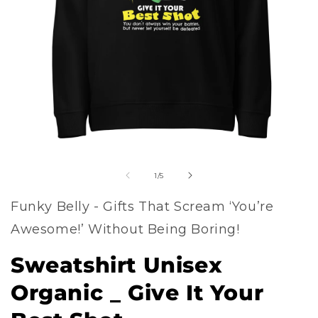
Open
of
media
1
/
5
1
Funky Belly - Gifts That Scream ‘You’re
in
Awesome!’ Without Being Boring!
modal
Sweatshirt Unisex
Organic _ Give It Your