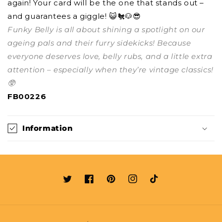
again! Your card will be the one that stands out –
and guarantees a giggle! 😺🐔🐶😎
Funky Belly is all about shining a spotlight on our
ageing pals and their furry sidekicks! Because
everyone deserves love, belly rubs, and a little extra
attention – especially when they’re vintage classics!
🥸
FB00226
Information
Twitter
Facebook
Pinterest
Instagram
TikTok