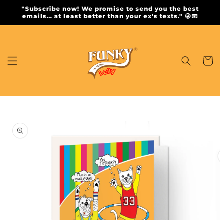
Skip to
"Subscribe now! We promise to send you the best
content
emails… at least better than your ex’s texts." 😜📧
Cart
Skip to
product
information