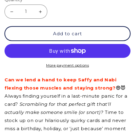
Decrease
Increase
quantity
quantity
Add to cart
for
for
GC
GC
-
-
Hang
Hang
More payment options
In
In
Can we lend a hand to keep Saffy and Nabi
There
There
flexing those muscles and staying strong?
😎😈
Always finding yourself in a last-minute panic for a
card?
Scrambling for that perfect gift that'll
actually make someone smile (or snort)?
Time to
stock up on our hilariously quirky cards and never
miss a birthday, holiday, or ‘just because’ moment