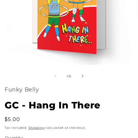
m
Open
2
of
media
1
/
6
i
1
m
Funky Belly
in
modal
GC - Hang In There
Regular
$5.00
price
Tax included.
Shipping
calculated at checkout.
Quantity