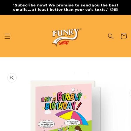
Skip to
"Subscribe now! We promise to send you the best
content
emails… at least better than your ex’s texts." 😜📧
Cart
Skip to
product
information