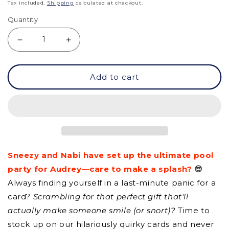
price
Tax included.
Shipping
calculated at checkout.
Quantity
Decrease
Increase
quantity
quantity
Add to cart
for
for
GC
GC
-
-
Have
Have
A
A
Sneezy and Nabi have set up the ultimate pool
Bubbly
Bubbly
party for Audrey—care to make a splash?
😎
BIrthday
BIrthday
Always finding yourself in a last-minute panic for a
card?
Scrambling for that perfect gift that'll
actually make someone smile (or snort)?
Time to
stock up on our hilariously quirky cards and never