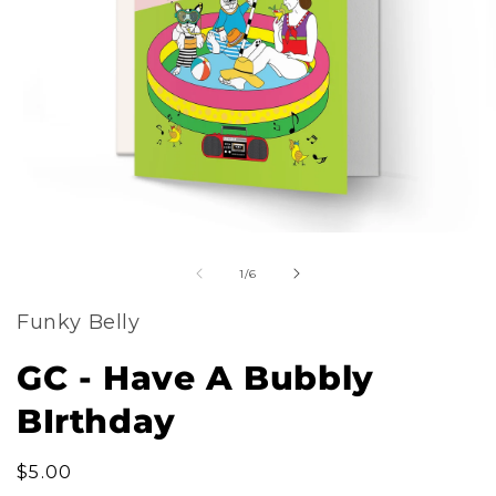
m
Open
2
of
media
1
/
6
i
1
m
Funky Belly
in
modal
GC - Have A Bubbly
BIrthday
Regular
$5.00