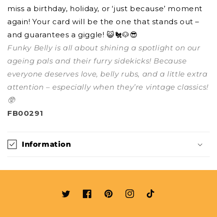
miss a birthday, holiday, or ‘just because’ moment
again! Your card will be the one that stands out –
and guarantees a giggle! 😺🐔🐶😎
Funky Belly is all about shining a spotlight on our
ageing pals and their furry sidekicks! Because
everyone deserves love, belly rubs, and a little extra
attention – especially when they’re vintage classics!
🥸
FB00291
Information
Twitter
Facebook
Pinterest
Instagram
TikTok