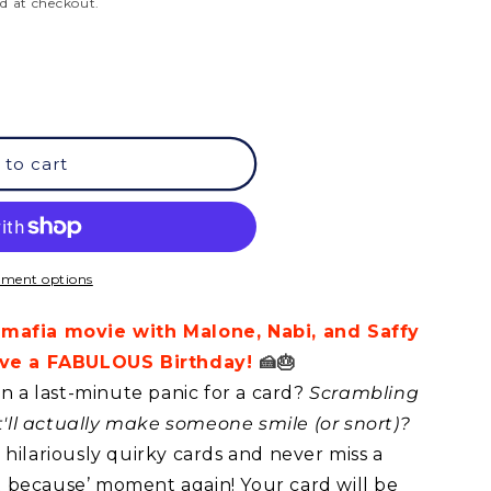
d at checkout.
 to cart
ment options
 mafia movie with Malone, Nabi, and Saffy
Have a FABULOUS Birthday!
🍰🎂
in a last-minute panic for a card?
Scrambling
at'll actually make someone smile (or snort)?
hilariously quirky cards and never miss a
ust because’ moment again! Your card will be