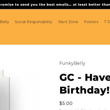
omise to send you the best emails… at least better than 
Belly
Social Responsibility
Rant Zone
Posters
T-S
FunkyBelly
GC - Hav
Birthday!
Regular
$5.00