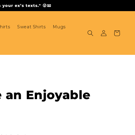
your ex’s texts." 😜📧
hirts
Sweat Shirts
Mugs
Log
Cart
in
e an Enjoyable