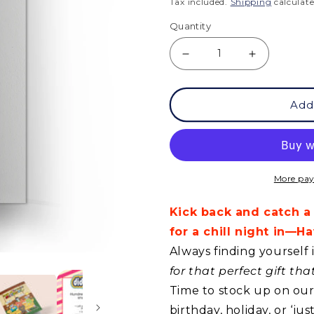
price
Tax included.
Shipping
calculate
Quantity
Decrease
Increase
quantity
quantity
Add
for
for
GC
GC
-
-
Have
Have
More pay
an
an
Kick back and catch a
Enjoyable
Enjoyable
for a chill night in—
Birthday!
Birthday!
Always finding yourself 
for that perfect gift th
Time to stock up on our 
birthday, holiday, or ‘j