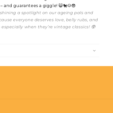
 – and guarantees a giggle! 😺🐔🐶😎
t shining a spotlight on our ageing pals and
ecause everyone deserves love, belly rubs, and
– especially when they’re vintage classics! 🥸