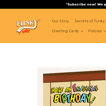
Skip to
"Subscribe now! We pr
content
Our Story
Secrets of Funky 
Greeting Cards
Policies
Skip to
product
information