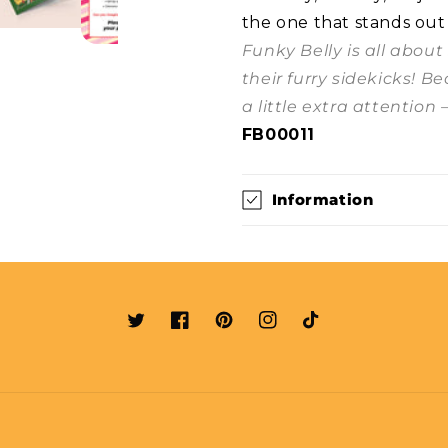
the one that stands out
Funky Belly is all abou
their furry sidekicks! B
a little extra attention 
FB00011
Information
Twitter
Facebook
Pinterest
Instagram
TikTok