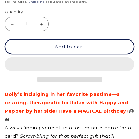
price
Tax included.
Shipping
calculated at checkout.
Quantity
Decrease
Increase
quantity
quantity
Add to cart
for
for
GC
GC
-
-
Have
Have
a
a
Dolly’s indulging in her favorite pastime—a
Magical
Magical
relaxing, therapeutic birthday with Happy and
Birthday!
Birthday!
Pepper by her side! Have a MAGICAL Birthday!
🎂
🍰
Always finding yourself in a last-minute panic for a
card?
Scrambling for that perfect gift that'll