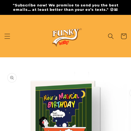
Skip to
"Subscribe now! We promise to send you the best
content
emails… at least better than your ex’s texts." 😜📧
Cart
Skip to
product
information