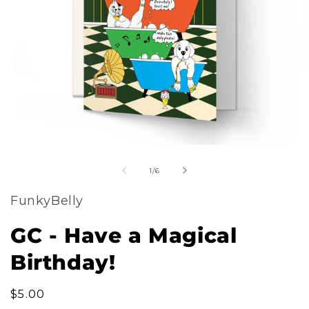
m
Open
2
of
media
1
/
6
i
1
m
FunkyBelly
in
modal
GC - Have a Magical
Birthday!
Regular
$5.00