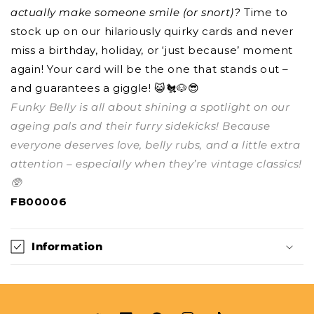
actually make someone smile (or snort)?
Time to
stock up on our hilariously quirky cards and never
miss a birthday, holiday, or ‘just because’ moment
again! Your card will be the one that stands out –
and guarantees a giggle! 😺🐔🐶😎
Funky Belly is all about shining a spotlight on our
ageing pals and their furry sidekicks! Because
everyone deserves love, belly rubs, and a little extra
attention – especially when they’re vintage classics!
🥸
FB00006
Information