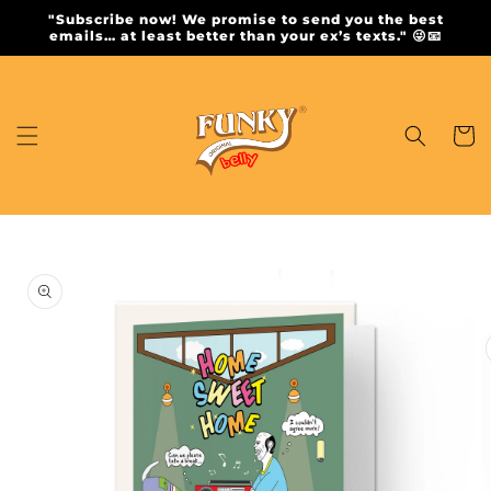
Skip to
"Subscribe now! We promise to send you the best
content
emails… at least better than your ex’s texts." 😜📧
Cart
Skip to
product
information