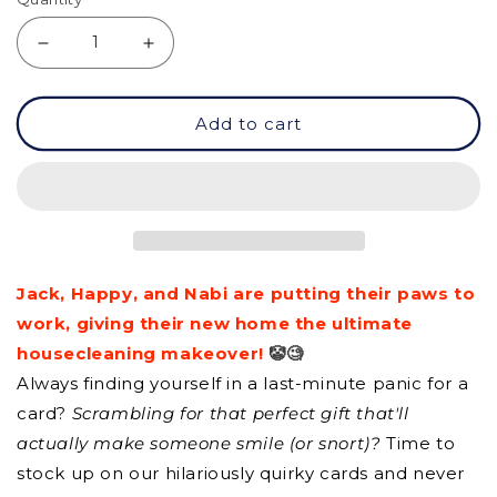
Decrease
Increase
quantity
quantity
Add to cart
for
for
GC
GC
-
-
Home
Home
Sweet
Sweet
Jack, Happy, and Nabi are putting their paws to
Home
Home
work, giving their new home the ultimate
housecleaning makeover!
🤡🧐
Always finding yourself in a last-minute panic for a
card?
Scrambling for that perfect gift that'll
actually make someone smile (or snort)?
Time to
stock up on our hilariously quirky cards and never