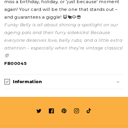
miss a birthday, holiday, or ‘just because’ moment
again! Your card will be the one that stands out –
and guarantees a giggle! 😺🐔🐶😎
Funky Belly is all about shining a spotlight on our
ageing pals and their furry sidekicks! Because
everyone deserves love, belly rubs, and a little extra
attention – especially when they’re vintage classics!
🥸
FB00045
Information
Twitter
Facebook
Pinterest
Instagram
TikTok