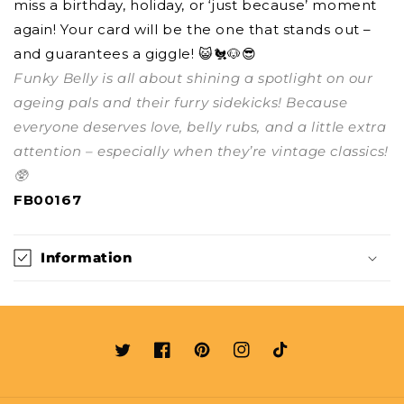
miss a birthday, holiday, or ‘just because’ moment
again! Your card will be the one that stands out –
and guarantees a giggle! 😺🐔🐶😎
Funky Belly is all about shining a spotlight on our
ageing pals and their furry sidekicks! Because
everyone deserves love, belly rubs, and a little extra
attention – especially when they’re vintage classics!
🥸
FB00167
Information
Twitter
Facebook
Pinterest
Instagram
TikTok