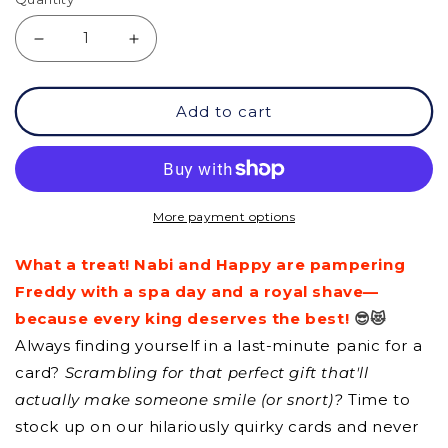
Decrease
Increase
quantity
quantity
Add to cart
for
for
GC
GC
-
-
It&#39;s
It&#39;s
More payment options
going
going
What a treat! Nabi and Happy are pampering
to
to
Freddy with a spa day and a royal shave—
be
be
because every king deserves the best!
😎😻
OK!
OK!
Always finding yourself in a last-minute panic for a
card?
Scrambling for that perfect gift that'll
actually make someone smile (or snort)?
Time to
stock up on our hilariously quirky cards and never