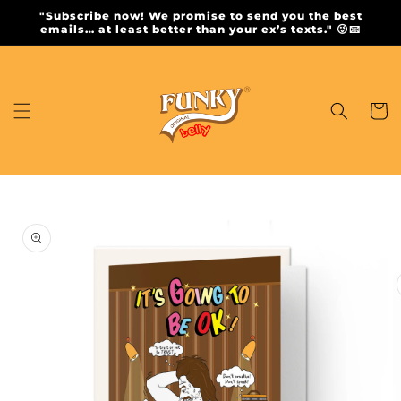
Skip to
"Subscribe now! We promise to send you the best
content
emails… at least better than your ex’s texts." 😜📧
Cart
Skip to
product
information