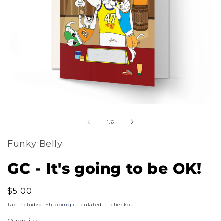
m
Open
2
of
media
1
/
6
i
1
m
Funky Belly
in
modal
GC - It's going to be OK!
Regular
$5.00
price
Tax included.
Shipping
calculated at checkout.
Quantity