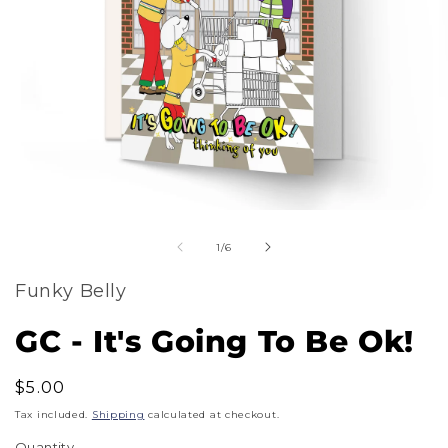
m
Open
2
of
media
1
/
6
i
1
m
Funky Belly
in
modal
GC - It's Going To Be Ok!
Regular
$5.00
price
Tax included.
Shipping
calculated at checkout.
Quantity