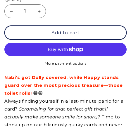
Decrease
Increase
quantity
quantity
Add to cart
for
for
GC
GC
-
-
It&#39;s
It&#39;s
More payment options
Going
Going
Nabi's got Dolly covered, while Happy stands
To
To
guard over the most precious treasure—those
Be
Be
toilet rolls!
😁😝
Ok!
Ok!
Always finding yourself in a last-minute panic for a
card?
Scrambling for that perfect gift that'll
actually make someone smile (or snort)?
Time to
stock up on our hilariously quirky cards and never