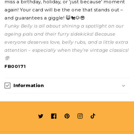
miss a birthday, holiday, or ‘just because’ moment
again! Your card will be the one that stands out –
and guarantees a giggle! 😺🐔🐶😎
Funky Belly is all about shining a spotlight on our
ageing pals and their furry sidekicks! Because
everyone deserves love, belly rubs, and a little extra
attention – especially when they’re vintage classics!
🥸
FB00171
Information
Twitter
Facebook
Pinterest
Instagram
TikTok