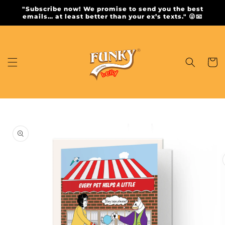
Skip to
"Subscribe now! We promise to send you the best
content
emails… at least better than your ex’s texts." 😜📧
Cart
Skip to
product
information