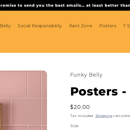
omise to send you the best emails… at least better than 
Belly
Social Responsibility
Rant Zone
Posters
T-S
Funky Belly
Posters 
Regular
$20.00
price
Tax included.
Shipping
calculate
Size