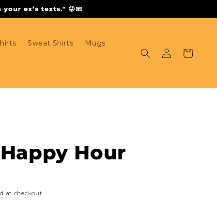
your ex’s texts." 😜📧
hirts
Sweat Shirts
Mugs
Log
Cart
in
- Happy Hour
d at checkout.