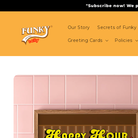
Skip to
"Subscribe now! We pr
content
Our Story
Secrets of Funky 
Greeting Cards
Policies
Skip to
product
information