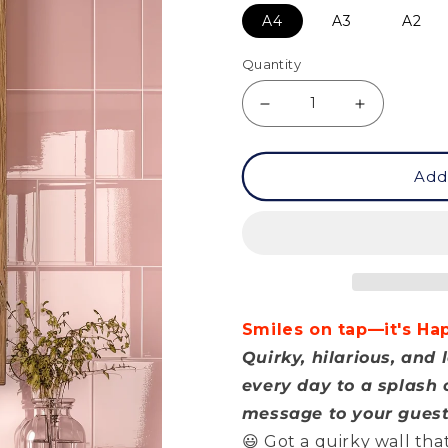
A4
A3
A2
Quantity
Decrease
Increase
quantity
quantity
Add
for
for
Posters
Posters
-
-
Happy
Happy
Hour
Hour
Smiles on tap—it's Ha
Quirky, hilarious, an
every day to a splash o
message to your guest
😃 Got a quirky wall th