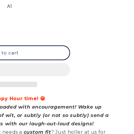
A1
 to cart
ppy Hour time! 😁
d loaded with encouragement! Wake up
f wit, or subtly (or not so subtly) send a
s with our laugh-out-loud designs!
at needs a
custom fit
? Just holler at us for