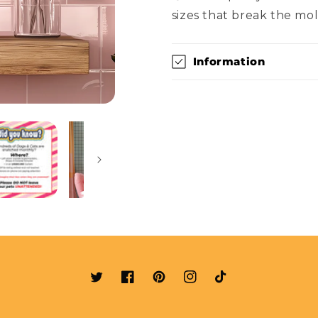
sizes that break the mol
Information
Twitter
Facebook
Pinterest
Instagram
TikTok