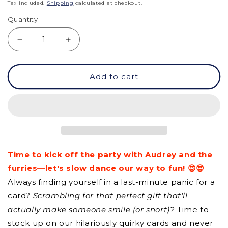
price
Tax included.
Shipping
calculated at checkout.
Quantity
Decrease
Increase
quantity
quantity
Add to cart
for
for
GCQ
GCQ
-
-
Embrace
Embrace
Your
Your
Time to kick off the party with Audrey and the
Weirdness
Weirdness
furries—let's slow dance our way to fun! 😍😎
Always finding yourself in a last-minute panic for a
card?
Scrambling for that perfect gift that'll
actually make someone smile (or snort)?
Time to
stock up on our hilariously quirky cards and never