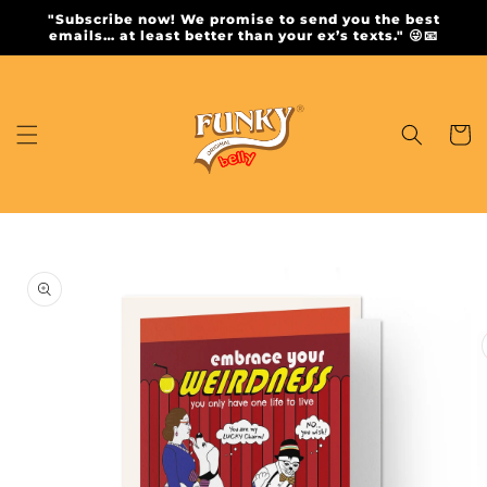
Skip to
"Subscribe now! We promise to send you the best
content
emails… at least better than your ex’s texts." 😜📧
Cart
Skip to
product
information