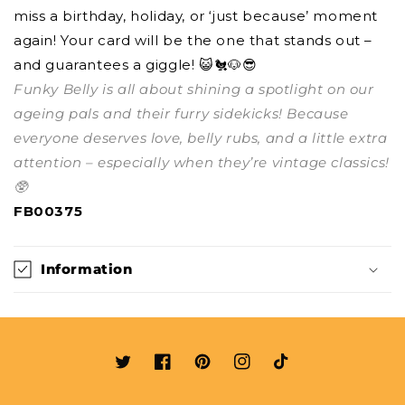
miss a birthday, holiday, or ‘just because’ moment
again! Your card will be the one that stands out –
and guarantees a giggle! 😺🐔🐶😎
Funky Belly is all about shining a spotlight on our
ageing pals and their furry sidekicks! Because
everyone deserves love, belly rubs, and a little extra
attention – especially when they’re vintage classics!
🥸
FB00375
Information
Twitter
Facebook
Pinterest
Instagram
TikTok