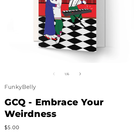
m
Open
2
of
media
1
/
6
i
1
m
FunkyBelly
in
modal
GCQ - Embrace Your
Weirdness
Regular
$5.00