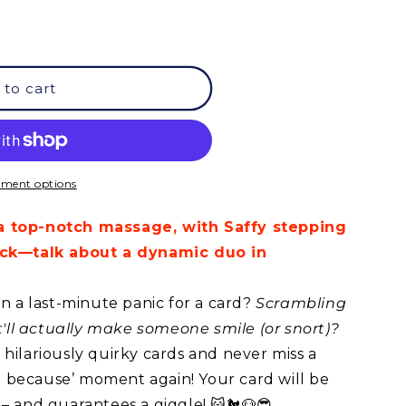
 to cart
ment options
a top-notch massage, with Saffy stepping
kick—talk about a dynamic duo in
in a last-minute panic for a card?
Scrambling
at'll actually make someone smile (or snort)?
hilariously quirky cards and never miss a
ust because’ moment again! Your card will be
 – and guarantees a giggle! 😺🐔🐶😎