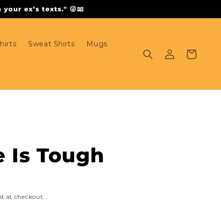
your ex’s texts." 😜📧
hirts
Sweat Shirts
Mugs
Log
Cart
in
e Is Tough
d at checkout.