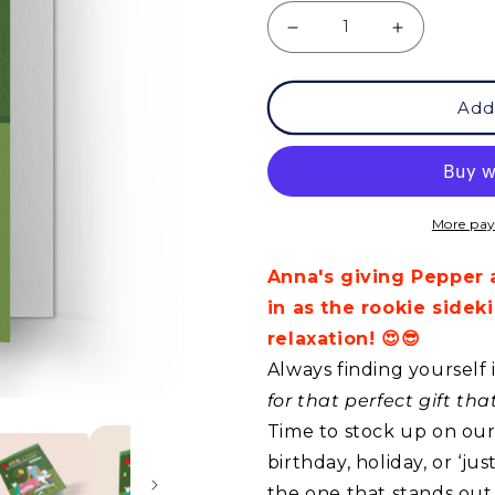
Decrease
Increase
quantity
quantity
Add
for
for
GCQ
GCQ
-
-
Life
Life
More pay
Is
Is
Anna's giving Pepper 
Tough
Tough
in as the rookie side
relaxation! 😍😎
Always finding yourself 
for that perfect gift th
Time to stock up on our 
birthday, holiday, or ‘j
the one that stands out