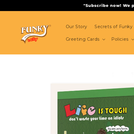
Skip to
"Subscribe now! We pr
content
Our Story
Secrets of Funky 
Greeting Cards
Policies
Skip to
product
information