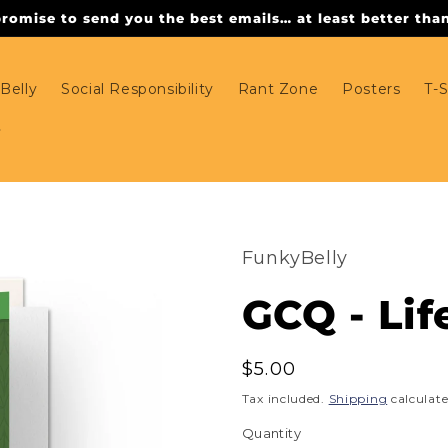
omise to send you the best emails… at least better than 
Belly
Social Responsibility
Rant Zone
Posters
T-S
FunkyBelly
GCQ - Lif
Regular
$5.00
price
Tax included.
Shipping
calculate
Quantity