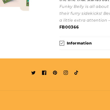
Funky Belly is all abou
their furry sidekicks! B
a little extra attention 
FB00366
Information
Twitter
Facebook
Pinterest
Instagram
TikTok