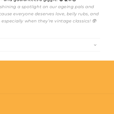
t shining a spotlight on our ageing pals and
ecause everyone deserves love, belly rubs, and
– especially when they’re vintage classics! 🥸