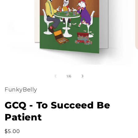
m
Open
2
of
media
1
/
6
i
1
m
FunkyBelly
in
modal
GCQ - To Succeed Be
Patient
Regular
$5.00