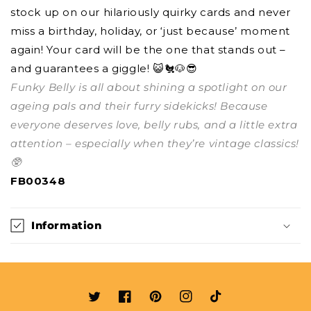
stock up on our hilariously quirky cards and never
miss a birthday, holiday, or ‘just because’ moment
again! Your card will be the one that stands out –
and guarantees a giggle! 😺🐔🐶😎
Funky Belly is all about shining a spotlight on our
ageing pals and their furry sidekicks! Because
everyone deserves love, belly rubs, and a little extra
attention – especially when they’re vintage classics!
🥸
FB00348
Information
Twitter
Facebook
Pinterest
Instagram
TikTok