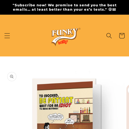
Skip to
"Subscribe now! We promise to send you the best
content
emails… at least better than your ex’s texts." 😜📧
Cart
Skip to
product
information