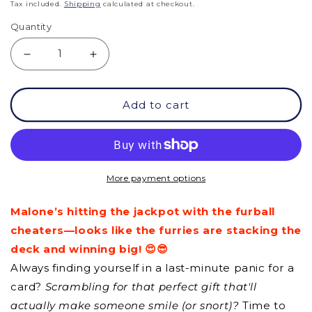
price
Tax included.
Shipping
calculated at checkout.
Quantity
Decrease
Increase
quantity
quantity
Add to cart
for
for
GCQ
GCQ
-
-
To
To
More payment options
Succeed
Succeed
Malone’s hitting the jackpot with the furball
Be
Be
cheaters—looks like the furries are stacking the
Patient
Patient
deck and winning big! 😍😎
Always finding yourself in a last-minute panic for a
card?
Scrambling for that perfect gift that'll
actually make someone smile (or snort)?
Time to