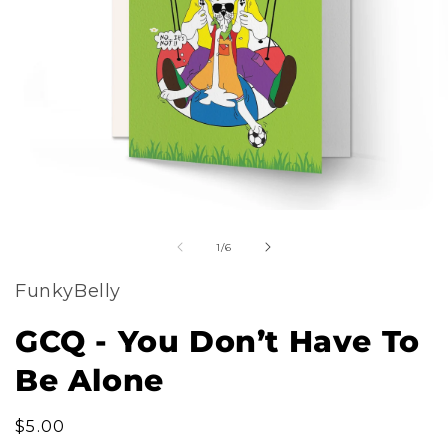
m
Open
2
of
media
1
/
6
i
1
m
FunkyBelly
in
modal
GCQ - You Don’t Have To
Be Alone
Regular
$5.00