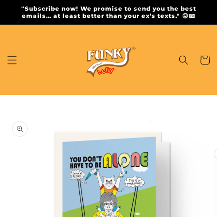
Skip to
"Subscribe now! We promise to send you the best
content
emails… at least better than your ex’s texts." 😜📧
Cart
Skip to
product
information