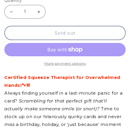
Quantity
Decrease
Increase
quantity
quantity
Sold out
for
for
GCQ
GCQ
-
-
Stress
Stress
More payment options
Ball
Ball
Certified Squeeze Therapist for Overwhelmed
Hands!🐾🚨
Always finding yourself in a last-minute panic for a
card?
Scrambling for that perfect gift that'll
actually make someone smile (or snort)?
Time to
stock up on our hilariously quirky cards and never
miss a birthday, holiday, or ‘just because’ moment