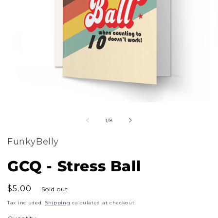
m
Open
2
of
media
1
/
8
i
1
m
FunkyBelly
in
modal
GCQ - Stress Ball
Regular
$5.00
Sold out
price
Tax included.
Shipping
calculated at checkout.