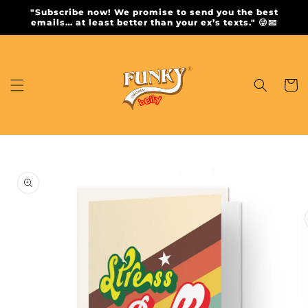
Skip to
"Subscribe now! We promise to send you the best
content
emails… at least better than your ex’s texts." 😜📧
Cart
Skip to
product
information