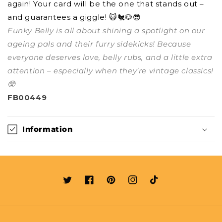
again! Your card will be the one that stands out –
and guarantees a giggle! 😺🐔🐶😎
Funky Belly is all about shining a spotlight on our
ageing pals and their furry sidekicks! Because
everyone deserves love, belly rubs, and a little extra
attention – especially when they’re vintage classics!
🥸
FB00449
Information
Twitter
Facebook
Pinterest
Instagram
TikTok