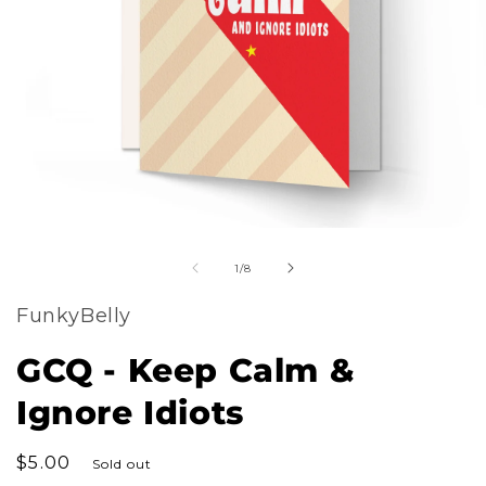
m
Open
2
of
media
1
/
8
i
1
m
FunkyBelly
in
modal
GCQ - Keep Calm &
Ignore Idiots
Regular
$5.00
Sold out