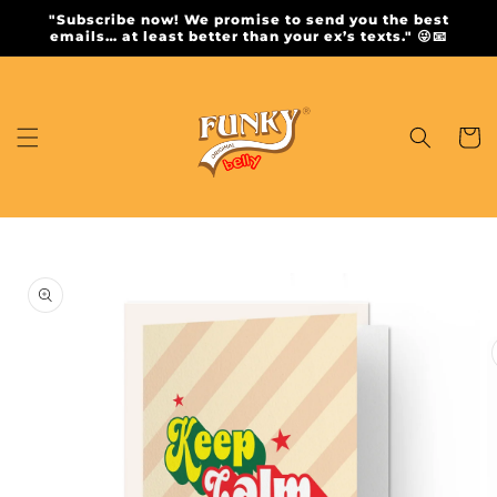
Skip to
"Subscribe now! We promise to send you the best
content
emails… at least better than your ex’s texts." 😜📧
Cart
Skip to
product
information