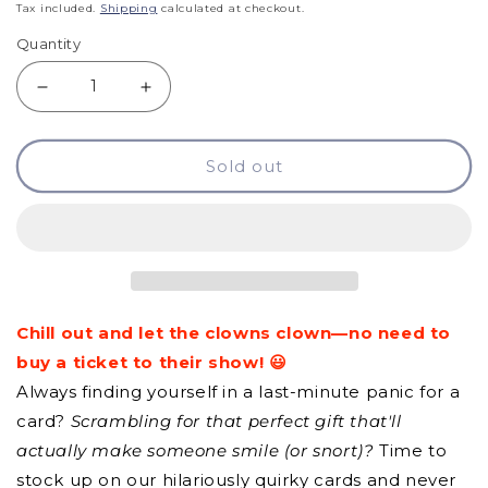
price
Tax included.
Shipping
calculated at checkout.
Quantity
Decrease
Increase
quantity
quantity
Sold out
for
for
GCQ
GCQ
-
-
Keep
Keep
Calm
Calm
Chill out and let the clowns clown—no need to
&amp;
&amp;
buy a ticket to their show! 😃
Ignore
Ignore
Always finding yourself in a last-minute panic for a
Idiots
Idiots
card?
Scrambling for that perfect gift that'll
actually make someone smile (or snort)?
Time to
stock up on our hilariously quirky cards and never