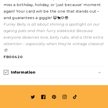
miss a birthday, holiday, or ‘just because’ moment
again! Your card will be the one that stands out –
and guarantees a giggle! 😺🐔🐶😎
Funky Belly is all about shining a spotlight on our
ageing pals and their furry sidekicks! Because
everyone deserves love, belly rubs, and a little extra
attention – especially when they’re vintage classics!
🥸
FB00420
Information
Twitter
Facebook
Pinterest
Instagram
TikTok