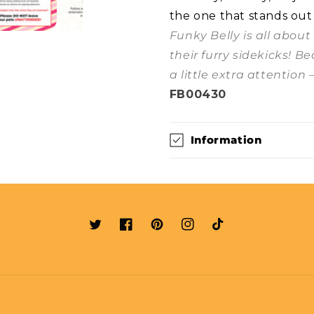
the one that stands out
Funky Belly is all abou
their furry sidekicks! B
a little extra attention 
FB00430
Information
Twitter
Facebook
Pinterest
Instagram
TikTok