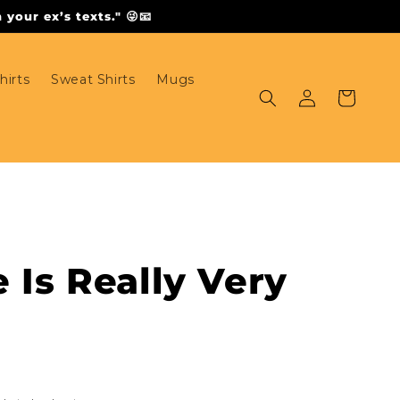
your ex’s texts." 😜📧
hirts
Sweat Shirts
Mugs
Log
Cart
in
e Is Really Very