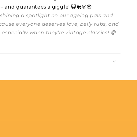
 – and guarantees a giggle! 😺🐔🐶😎
t shining a spotlight on our ageing pals and
ecause everyone deserves love, belly rubs, and
– especially when they’re vintage classics! 🥸