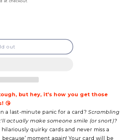
d at checkout.
ld out
 tough, but hey, it's how you get those
! 😘
in a last-minute panic for a card?
Scrambling
at'll actually make someone smile (or snort)?
hilariously quirky cards and never miss a
ust because’ moment again! Your card will be