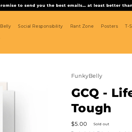
omise to send you the best emails… at least better than 
Belly
Social Responsibility
Rant Zone
Posters
T-S
FunkyBelly
GCQ - Lif
Tough
Regular
$5.00
Sold out