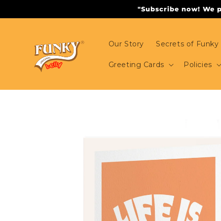
Skip to
"Subscribe now! We pr
content
Our Story
Secrets of Funky 
Greeting Cards
Policies
Skip to
product
information