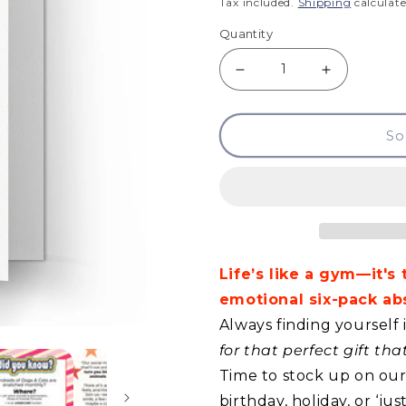
price
Tax included.
Shipping
calculate
Quantity
Decrease
Increase
quantity
quantity
So
for
for
GCQ
GCQ
-
-
Life
Life
Is
Is
Life’s like a gym—it's
Really
Really
emotional six-pack abs
Very
Very
Always finding yourself 
Tough
Tough
for that perfect gift th
Time to stock up on our 
birthday, holiday, or ‘j