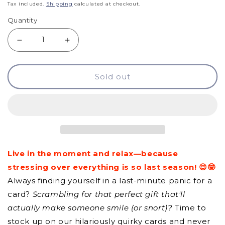
price
Tax included.
Shipping
calculated at checkout.
Quantity
Decrease
Increase
quantity
quantity
Sold out
for
for
GCQ
GCQ
-
-
Live
Live
In
In
Live in the moment and relax—because
The
The
stressing over everything is so last season! 😌🤓
Moment
Moment
Always finding yourself in a last-minute panic for a
And
And
card?
Scrambling for that perfect gift that'll
Relax
Relax
actually make someone smile (or snort)?
Time to
stock up on our hilariously quirky cards and never