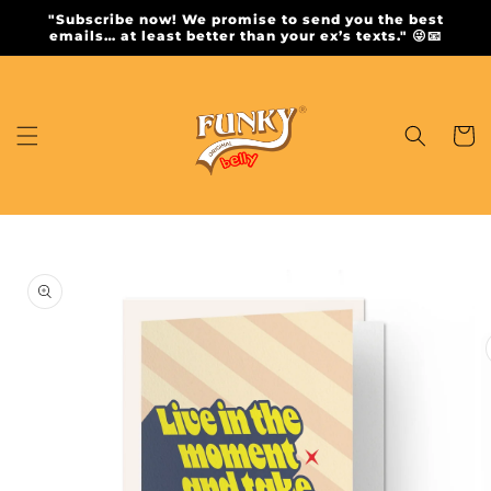
Skip to
"Subscribe now! We promise to send you the best
content
emails… at least better than your ex’s texts." 😜📧
Cart
Skip to
product
information