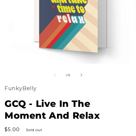
m
Open
2
of
media
1
/
8
i
1
m
FunkyBelly
in
modal
GCQ - Live In The
Moment And Relax
Regular
$5.00
Sold out