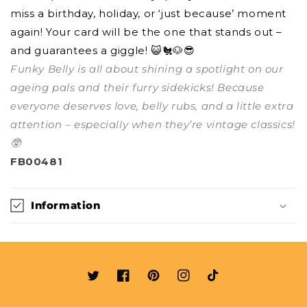
miss a birthday, holiday, or ‘just because’ moment
again! Your card will be the one that stands out –
and guarantees a giggle! 😺🐔🐶😎
Funky Belly is all about shining a spotlight on our
ageing pals and their furry sidekicks! Because
everyone deserves love, belly rubs, and a little extra
attention – especially when they’re vintage classics!
🥸
FB00481
Information
Twitter
Facebook
Pinterest
Instagram
TikTok