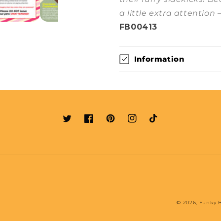
a little extra attention 
FB00413
Information
Twitter
Facebook
Pinterest
Instagram
TikTok
© 2026,
Funky B