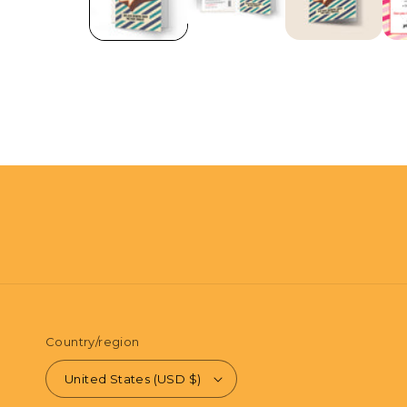
in
modal
Country/region
United States (USD $)