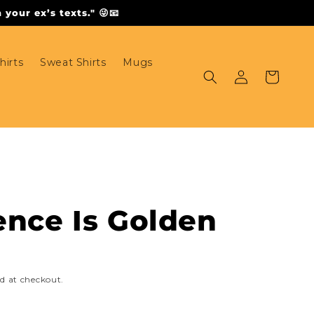
your ex’s texts." 😜📧
hirts
Sweat Shirts
Mugs
Log
Cart
in
ence Is Golden
d at checkout.