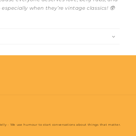
– especially when they’re vintage classics! 🥸
elly - We use humour to start conversations about things that matter.