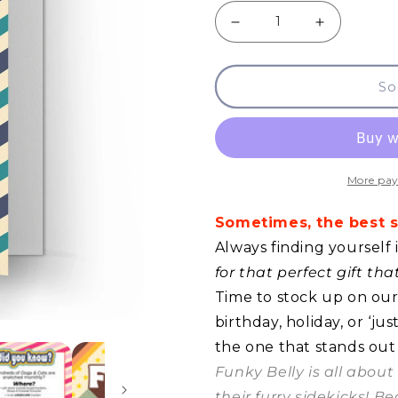
Decrease
Increase
quantity
quantity
So
for
for
GCQ
GCQ
-
-
Silence
Silence
More pay
Is
Is
Sometimes, the best so
Golden
Golden
Always finding yourself 
for that perfect gift th
Time to stock up on our 
birthday, holiday, or ‘j
the one that stands out
Funky Belly is all abou
their furry sidekicks! B