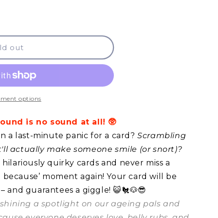
ld out
ment options
und is no sound at all! 🥸
in a last-minute panic for a card?
Scrambling
at'll actually make someone smile (or snort)?
hilariously quirky cards and never miss a
ust because’ moment again! Your card will be
 – and guarantees a giggle! 😺🐔🐶😎
t shining a spotlight on our ageing pals and
ecause everyone deserves love, belly rubs, and