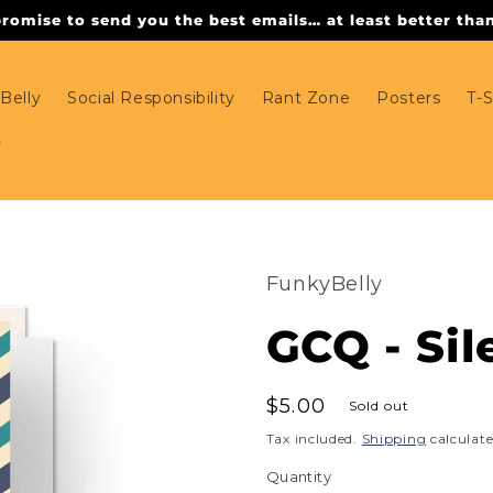
omise to send you the best emails… at least better than 
Belly
Social Responsibility
Rant Zone
Posters
T-S
FunkyBelly
GCQ - Sil
Regular
$5.00
Sold out
price
Tax included.
Shipping
calculate
Quantity