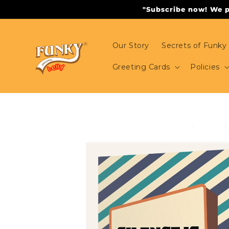
Skip to
"Subscribe now! We pr
content
Our Story
Secrets of Funky 
Greeting Cards
Policies
Skip to
product
information