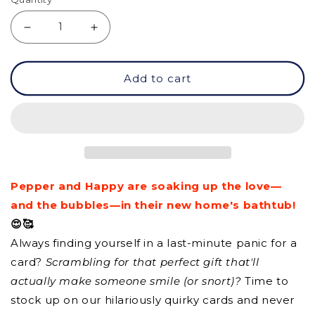
Decrease
Increase
quantity
quantity
Add to cart
for
for
GC
GC
-
-
Home
Home
Sweet
Sweet
Pepper and Happy are soaking up the love—
Home
Home
and the bubbles—in their new home's bathtub!
😍🥰
Always finding yourself in a last-minute panic for a
card?
Scrambling for that perfect gift that'll
actually make someone smile (or snort)?
Time to
stock up on our hilariously quirky cards and never