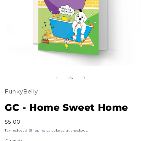
m
Open
2
of
media
1
/
6
i
1
m
FunkyBelly
in
modal
GC - Home Sweet Home
Regular
$5.00
price
Tax included.
Shipping
calculated at checkout.
Quantity