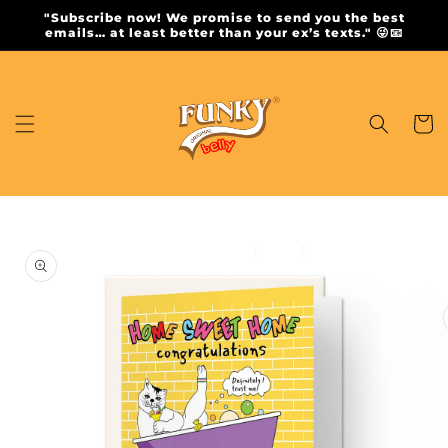
Skip to
"Subscribe now! We promise to send you the best
content
emails… at least better than your ex’s texts." 😜📧
Cart
Skip to
product
information