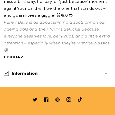
miss a birthday, holiday, or ‘just because’ moment
again! Your card will be the one that stands out –
and guarantees a giggle! 😺🐔🐶😎
Funky Belly is all about shining a spotlight on our
ageing pals and their furry sidekicks! Because
everyone deserves love, belly rubs, and a little extra
attention – especially when they’re vintage classics!
🥸
FB00142
Information
Twitter
Facebook
Pinterest
Instagram
TikTok