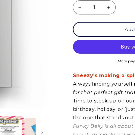
Decrease
Increase
quantity
quantity
Add
for
for
GC
GC
-
-
Sneezy
Sneezy
More pay
-
-
Sneezy’s making a spla
Splash!
Splash!
Always finding yourself 
for that perfect gift th
Time to stock up on our 
birthday, holiday, or ‘j
the one that stands out
Funky Belly is all abou
their furry sidekicks! B