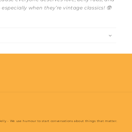
– especially when they’re vintage classics! 🥸
elly - We use humour to start conversations about things that matter.