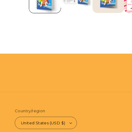
in
modal
Country/region
United States (USD $)