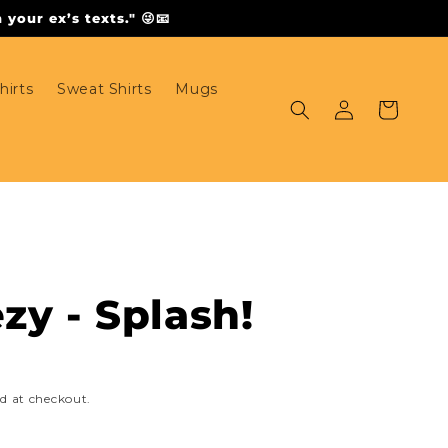
your ex’s texts." 😜📧
hirts
Sweat Shirts
Mugs
Log
Cart
in
zy - Splash!
d at checkout.