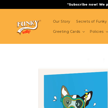
Skip to
"Subscribe now! We pr
content
Our Story
Secrets of Funky 
Greeting Cards
Policies
Skip to
product
information