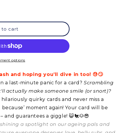
 to cart
ment options
sh and hoping you’ll dive in too! 😓🙄
in a last-minute panic for a card?
Scrambling
at'll actually make someone smile (or snort)?
hilariously quirky cards and never miss a
ust because’ moment again! Your card will be
 – and guarantees a giggle! 😺🐔🐶😎
t shining a spotlight on our ageing pals and
ecause everyone deserves love, belly rubs, and