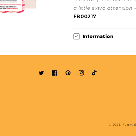
a little extra attention 
FB00217
Information
Twitter
Facebook
Pinterest
Instagram
TikTok
© 2026,
Funky B