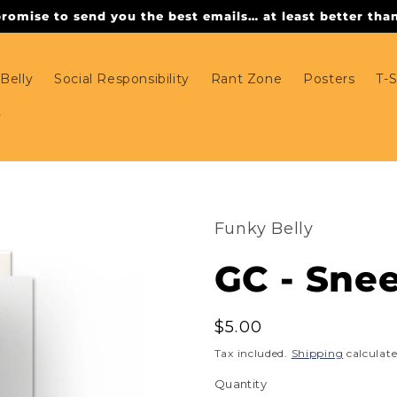
omise to send you the best emails… at least better than 
Belly
Social Responsibility
Rant Zone
Posters
T-S
Funky Belly
GC - Snee
Regular
$5.00
price
Tax included.
Shipping
calculate
Quantity