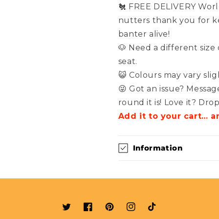
🐔 FREE DELIVERY World
nutters thank you for 
banter alive!
🐶 Need a different size
seat.
😺 Colours may vary sli
😜 Got an issue? Messag
round it is! Love it? Dro
Add it to your cart… a
Information
Twitter
Facebook
Pinterest
Instagram
TikTok