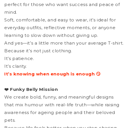
perfect for those who want success and peace of
mind.
Soft, comfortable, and easy to wear, it’s ideal for
everyday outfits, reflective moments, or anyone
learning to slow down without giving up.
And yes—it’s a little more than your average T-shirt.
Because it’s not just clothing.
It’s patience.
It’s clarity.
It’s knowing when enough is enough 😏
❤️ Funky Belly Mission
We create bold, funny, and meaningful designs
that mix humour with real-life truth—while raising
awareness for ageing people and their beloved
pets.
Because life feels better when you stop chasing