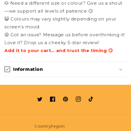
🐶 Need a different size or colour? Give us a shout
—we support all levels of patience 😏
😺 Colours may vary slightly depending on your
screen’s mood.
😜 Got an issue? Message us before overthinking it!
Love it? Drop us a cheeky 5-star review!
Add it to your cart… and trust the timing 😏
Information
Twitter
Facebook
Pinterest
Instagram
TikTok
Country/region