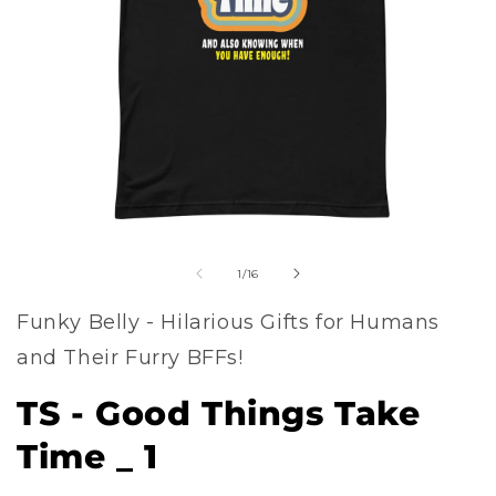
Open
of
media
1
/
16
1
Funky Belly - Hilarious Gifts for Humans
in
and Their Furry BFFs!
modal
TS - Good Things Take
Time _ 1