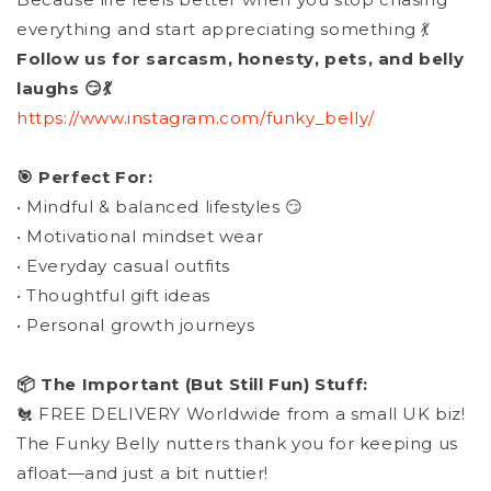
everything and start appreciating something 💃
Follow us for sarcasm, honesty, pets, and belly
laughs 😏💃
https://www.instagram.com/funky_belly/
🎯 Perfect For:
• Mindful & balanced lifestyles 😏
• Motivational mindset wear
• Everyday casual outfits
• Thoughtful gift ideas
• Personal growth journeys
📦 The Important (But Still Fun) Stuff:
🐔 FREE DELIVERY Worldwide from a small UK biz!
The Funky Belly nutters thank you for keeping us
afloat—and just a bit nuttier!