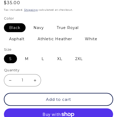
Regular
$35.00
price
Tax included.
Shipping
calculated at checkout.
Color
Black
Navy
True Royal
Asphalt
Athletic Heather
White
Size
S
M
L
XL
2XL
Quantity
Decrease
Increase
quantity
quantity
Add to cart
for
for
TS
TS