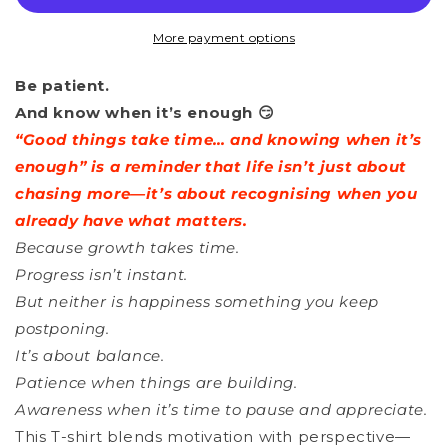
-
-
Good
Good
More payment options
Things
Things
Be patient.
Take
Take
And know when it’s enough 😏
Time
Time
“Good things take time… and knowing when it’s
_
_
enough” is a reminder that life isn’t just about
1
1
chasing more—it’s about recognising when you
already have what matters.
Because growth takes time.
Progress isn’t instant.
But neither is happiness something you keep
postponing.
It’s about balance.
Patience when things are building.
Awareness when it’s time to pause and appreciate.
This T-shirt blends motivation with perspective—