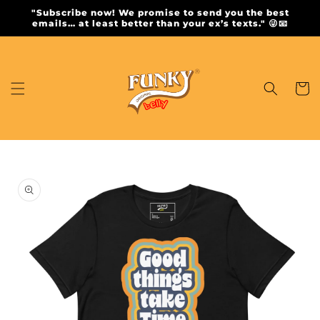
Skip to
"Subscribe now! We promise to send you the best
content
emails… at least better than your ex’s texts." 😜📧
Cart
Skip to
product
information