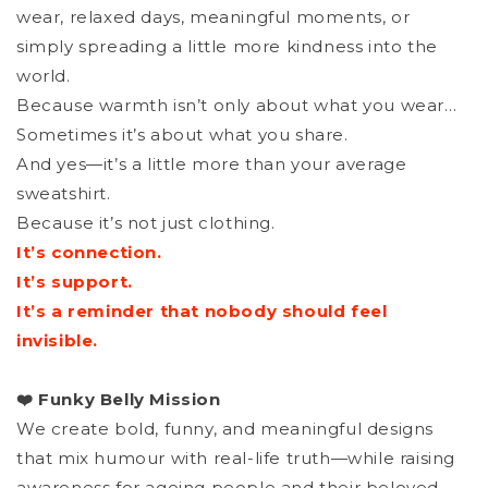
wear, relaxed days, meaningful moments, or
simply spreading a little more kindness into the
world.
Because warmth isn’t only about what you wear…
Sometimes it’s about what you share.
And yes—it’s a little more than your average
sweatshirt.
Because it’s not just clothing.
It’s connection.
It’s support.
It’s a reminder that nobody should feel
invisible.
❤️ Funky Belly Mission
We create bold, funny, and meaningful designs
that mix humour with real-life truth—while raising
awareness for ageing people and their beloved