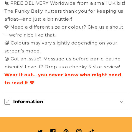
🐔 FREE DELIVERY Worldwide from a small UK biz!
The Funky Belly nutters thank you for keeping us
afloat—and just a bit nuttier!
🐶 Need a different size or colour? Give us a shout
—we’re nice like that.
😺 Colours may vary slightly depending on your
screen’s mood.
😜 Got an issue? Message us before panic-eating
biscuits! Love it? Drop us a cheeky 5-star review!
Wear it out… you never know who might need
to read it 💛
Information