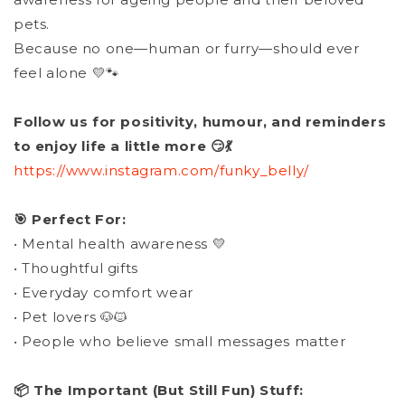
pets.
Because no one—human or furry—should ever
feel alone 💛🐾
Follow us for positivity, humour, and reminders
to enjoy life a little more 😏💃
https://www.instagram.com/funky_belly/
🎯 Perfect For:
• Mental health awareness 💛
• Thoughtful gifts
• Everyday comfort wear
• Pet lovers 🐶🐱
• People who believe small messages matter
📦 The Important (But Still Fun) Stuff: