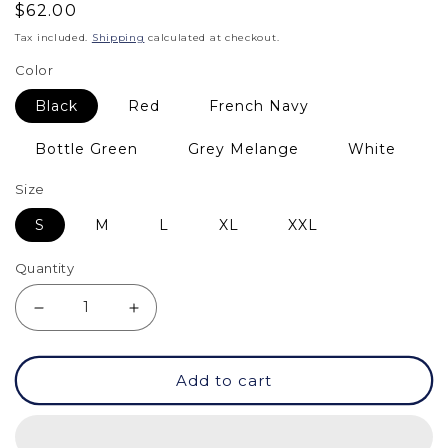
Regular
$62.00
price
Tax included.
Shipping
calculated at checkout.
Color
Black
Red
French Navy
Bottle Green
Grey Melange
White
Size
S
M
L
XL
XXL
Quantity
Decrease
Increase
quantity
quantity
Add to cart
for
for
Sweatshirt
Sweatshirt