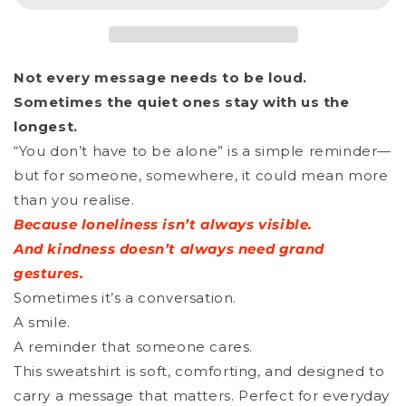
Unisex
Unisex
Organic
Organic
_
_
Not every message needs to be loud.
YDHTBA
YDHTBA
Sometimes the quiet ones stay with us the
CAT
CAT
longest.
“You don’t have to be alone” is a simple reminder—
but for someone, somewhere, it could mean more
than you realise.
Because loneliness isn’t always visible.
And kindness doesn’t always need grand
gestures.
Sometimes it’s a conversation.
A smile.
A reminder that someone cares.
This sweatshirt is soft, comforting, and designed to
carry a message that matters. Perfect for everyday