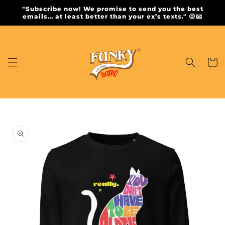
Skip to
"Subscribe now! We promise to send you the best
content
emails… at least better than your ex’s texts." 😜📧
Cart
Skip to
product
information