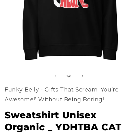
Open
of
media
1
/
6
1
Funky Belly - Gifts That Scream ‘You’re
in
Awesome!’ Without Being Boring!
modal
Sweatshirt Unisex
Organic _ YDHTBA CAT